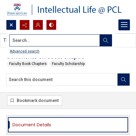
Search...
This document contains no images.
Advanced search
Comments on Scott Shapiro
Faculty Book Chapters
Faculty Scholarship
Bookmark document
Document Details