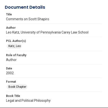
Document Details
Title
Comments on Scott Shapiro
Author
Leo Katz, University of Pennsylvania Carey Law School
PCL Author(s)
Katz, Leo
Role of Faculty
Author
Date
2002
Format
Book Chapter
Book Title
Legal and Political Philosophy