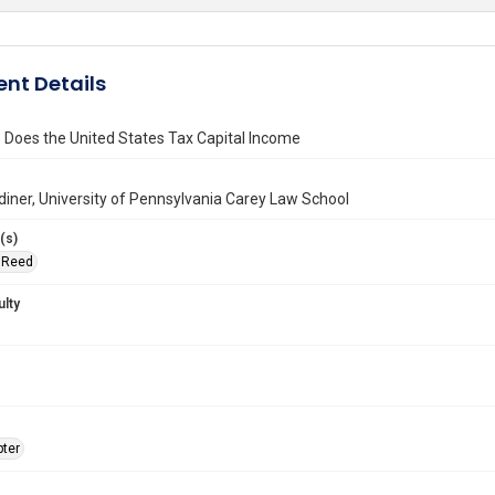
nt Details
Does the United States Tax Capital Income
iner, University of Pennsylvania Carey Law School
(s)
, Reed
ulty
ter