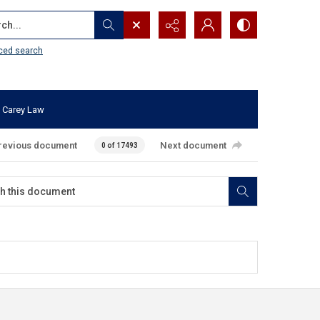
...
ced search
 Carey Law
revious document
Next document
0 of 17493