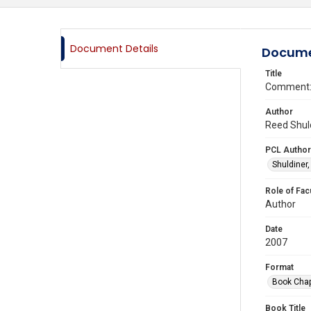
Document Details
Docume
Title
Comment: 
Author
Reed Shuld
PCL Author
Shuldiner
Role of Fac
Author
Date
2007
Format
Book Chap
Book Title