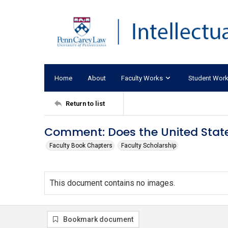
Home
About
Faculty Works
Student Wor
Return to list
Comment: Does the United Stat
Faculty Book Chapters
Faculty Scholarship
This document contains no images.
Bookmark document