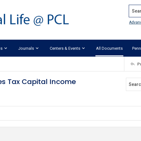
Search
Advan
ks
Journals
Centers & Events
All Documents
Penn
P
es Tax Capital Income