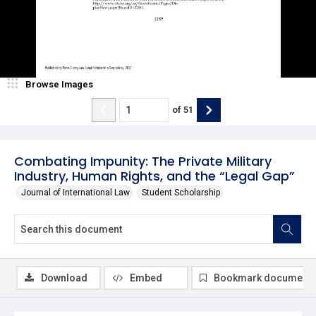
Browse Images
of
51
Combating Impunity: The Private Military
Industry, Human Rights, and the “Legal Gap”
Journal of International Law
Student Scholarship
Download
Embed
Bookmark document