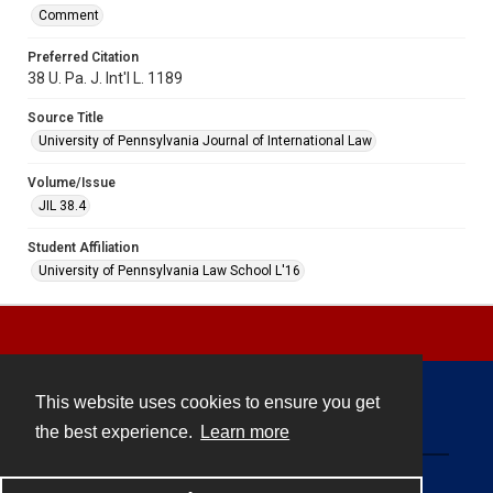
Comment
Preferred Citation
38 U. Pa. J. Int'l L. 1189
Source Title
University of Pennsylvania Journal of International Law
Volume/Issue
JIL 38.4
Student Affiliation
University of Pennsylvania Law School L'16
This website uses cookies to ensure you get
Contact
the best experience.
Learn more