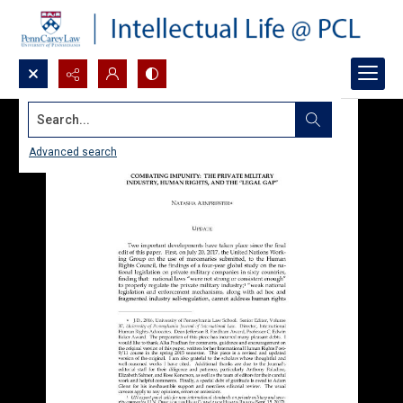
Search...
Advanced search