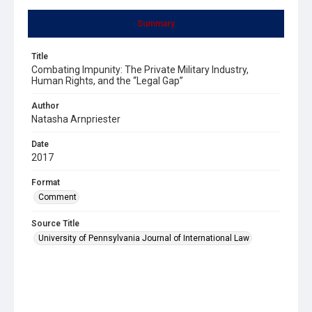
Summary
Title
Combating Impunity: The Private Military Industry,
Human Rights, and the “Legal Gap”
Author
Natasha Arnpriester
Date
2017
Format
Comment
Source Title
University of Pennsylvania Journal of International Law