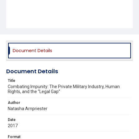
Document Details
Document Details
Title
Combating Impunity: The Private Military Industry, Human
Rights, and the “Legal Gap”
Author
Natasha Arnpriester
Date
2017
Format