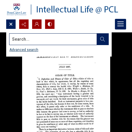
Search...
Advanced search