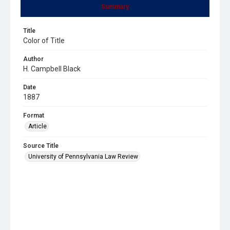
Summary
Title
Color of Title
Author
H. Campbell Black
Date
1887
Format
Article
Source Title
University of Pennsylvania Law Review