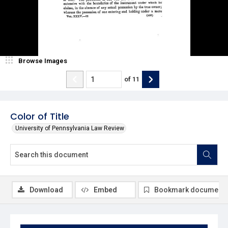
Browse Images
of
11
Color of Title
University of Pennsylvania Law Review
Download
Embed
Bookmark document