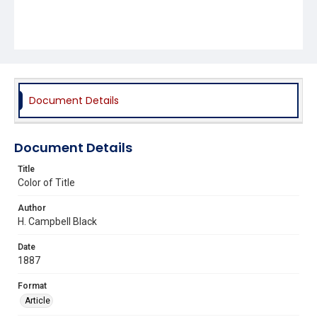
Document Details
Document Details
Title
Color of Title
Author
H. Campbell Black
Date
1887
Format
Article