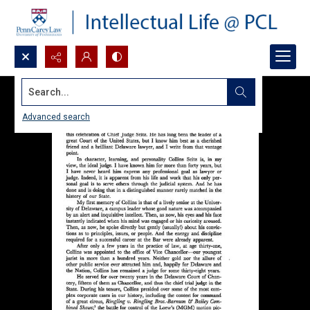
Search...
Advanced search