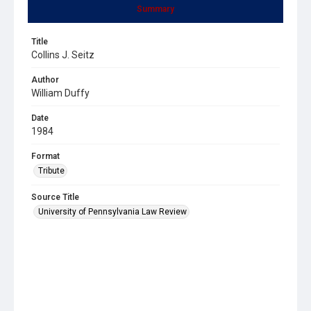
Summary
Title
Collins J. Seitz
Author
William Duffy
Date
1984
Format
Tribute
Source Title
University of Pennsylvania Law Review