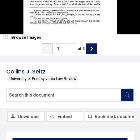
Browse Images
of
5
Collins J. Seitz
University of Pennsylvania Law Review
Download
Embed
Bookmark document