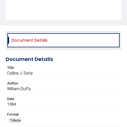
Document Details
Document Details
Title
Collins J. Seitz
Author
William Duffy
Date
1984
Format
Tribute