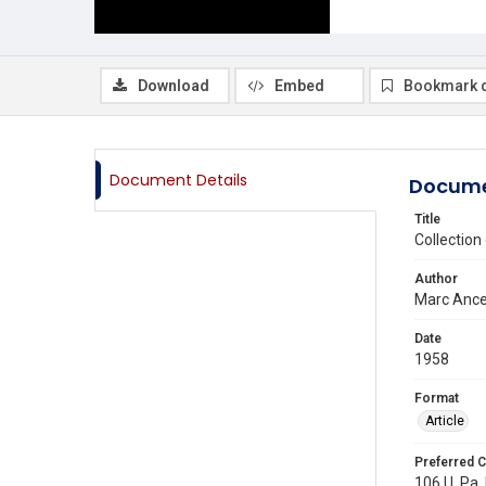
Download
Embed
Bookmark 
Document Details
Docume
Title
Collectio
Author
Marc Ance
Date
1958
Format
Article
Preferred C
106 U. Pa. 