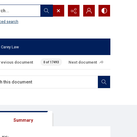
...
ced search
 Carey Law
revious document
Next document
0 of 17493
Summary