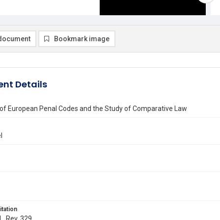
document
Bookmark image
nt Details
n of European Penal Codes and the Study of Comparative Law
l
itation
L. Rev. 329