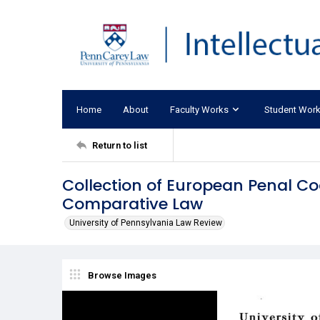
Home
About
Faculty Works
Student Wor
Return to list
Collection of European Penal Co
Comparative Law
University of Pennsylvania Law Review
Browse Images