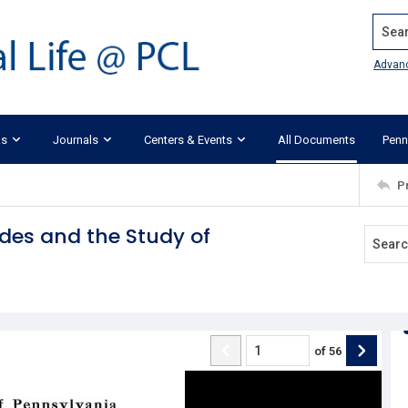
Search
Advan
ks
Journals
Centers & Events
All Documents
Penn
P
des and the Study of
of
56