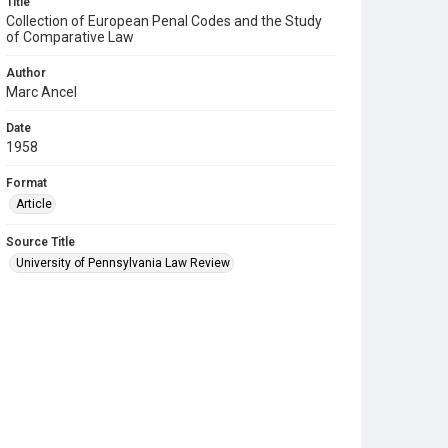
Title
Collection of European Penal Codes and the Study
of Comparative Law
Author
Marc Ancel
Date
1958
Format
Article
Source Title
University of Pennsylvania Law Review