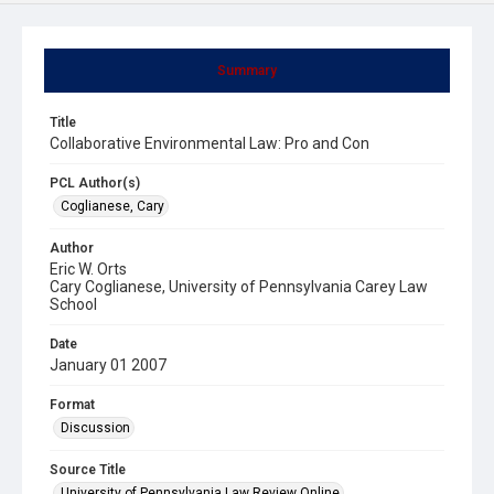
Summary
Title
Collaborative Environmental Law: Pro and Con
PCL Author(s)
Coglianese, Cary
Author
Eric W. Orts
Cary Coglianese, University of Pennsylvania Carey Law
School
Date
January 01 2007
Format
Discussion
Source Title
University of Pennsylvania Law Review Online