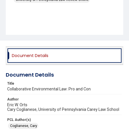
Document Details
Document Details
Title
Collaborative Environmental Law: Pro and Con
Author
Eric W. Orts
Cary Coglianese, University of Pennsylvania Carey Law School
PCL Author(s)
Coglianese, Cary