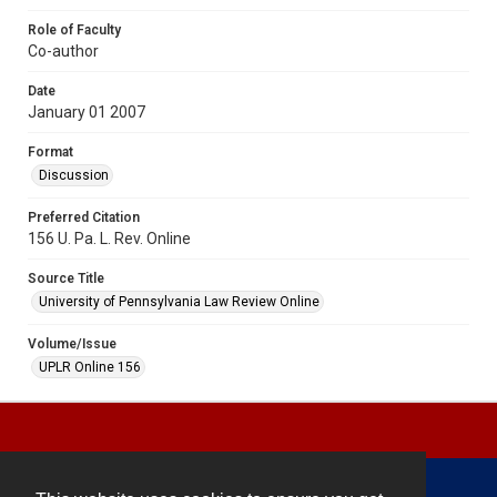
Role of Faculty
Co-author
Date
January 01 2007
Format
Discussion
Preferred Citation
156 U. Pa. L. Rev. Online
Source Title
University of Pennsylvania Law Review Online
Volume/Issue
UPLR Online 156