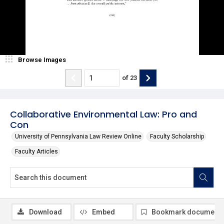
Browse Images
of
23
Collaborative Environmental Law: Pro and
Con
University of Pennsylvania Law Review Online
Faculty Scholarship
Faculty Articles
Download
Embed
Bookmark document