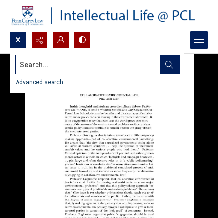
Search...
Advanced search