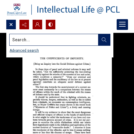
Search...
Advanced search