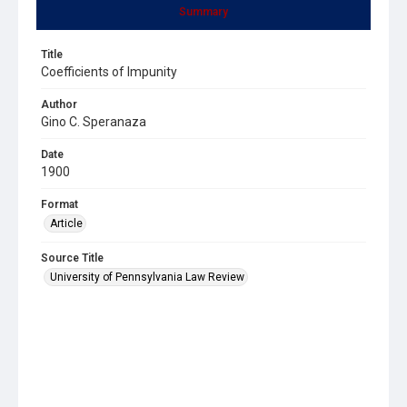
Summary
Title
Coefficients of Impunity
Author
Gino C. Speranaza
Date
1900
Format
Article
Source Title
University of Pennsylvania Law Review