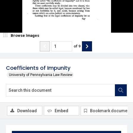
Browse Images
of
9
Coefficients of Impunity
University of Pennsylvania Law Review
Download
Embed
Bookmark document