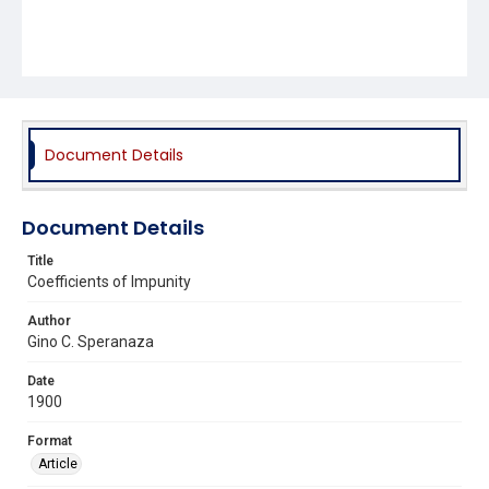
Document Details
Document Details
Title
Coefficients of Impunity
Author
Gino C. Speranaza
Date
1900
Format
Article