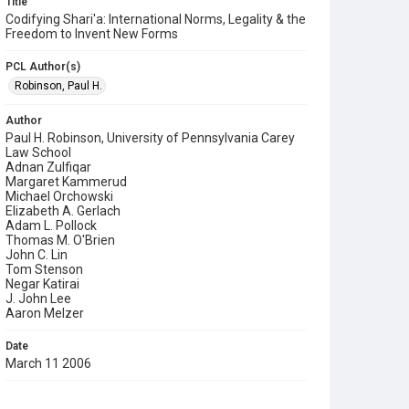
Title
Codifying Shari'a: International Norms, Legality & the
Freedom to Invent New Forms
PCL Author(s)
Robinson, Paul H.
Author
Paul H. Robinson, University of Pennsylvania Carey
Law School
Adnan Zulfiqar
Margaret Kammerud
Michael Orchowski
Elizabeth A. Gerlach
Adam L. Pollock
Thomas M. O'Brien
John C. Lin
Tom Stenson
Negar Katirai
J. John Lee
Aaron Melzer
Date
March 11 2006
Format