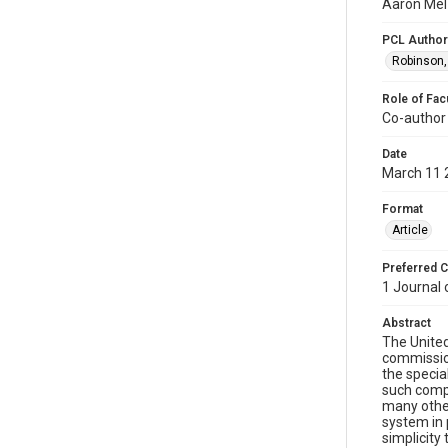
Aaron Mel
PCL Author
Robinson,
Role of Fac
Co-author
Date
March 11 
Format
Article
Preferred C
1 Journal
Abstract
The United
commission
the specia
such compr
many other
system in 
simplicity