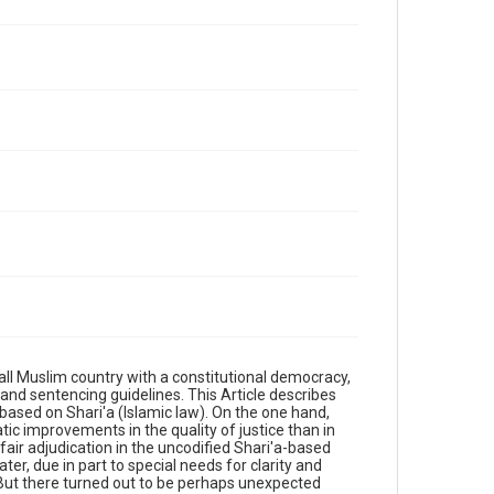
l Muslim country with a constitutional democracy,
 and sentencing guidelines. This Article describes
based on Shari'a (Islamic law). On the one hand,
ic improvements in the quality of justice than in
 fair adjudication in the uncodified Shari'a-based
er, due in part to special needs for clarity and
g. But there turned out to be perhaps unexpected