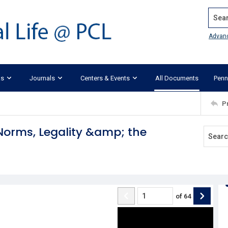
Search
Advan
ks
Journals
Centers & Events
All Documents
Penn
P
 Norms, Legality &amp; the
of
64