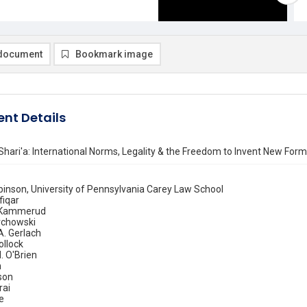
document
Bookmark image
nt Details
Shari'a: International Norms, Legality & the Freedom to Invent New For
binson, University of Pennsylvania Carey Law School
fiqar
 Kammerud
rchowski
A. Gerlach
ollock
 O'Brien
n
son
rai
e