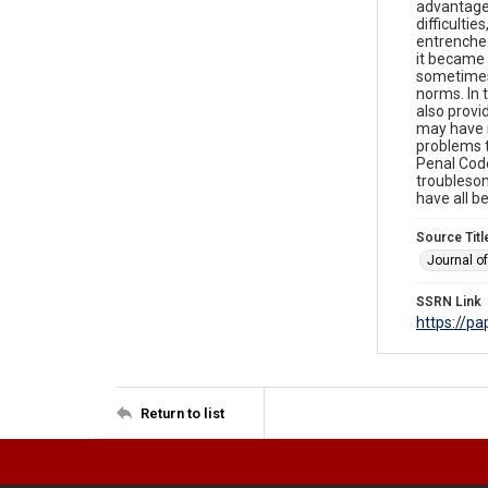
advantages
difficultie
entrenched
it became 
sometimes 
norms. In 
also provi
may have m
problems 
Penal Code
troublesom
have all b
Source Titl
Journal o
SSRN Link
https://p
Return to list