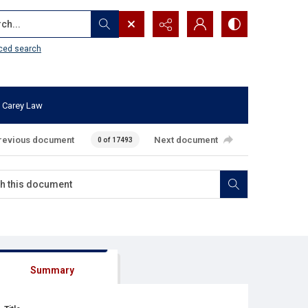
...
ced search
 Carey Law
revious document
Next document
0 of 17493
Summary