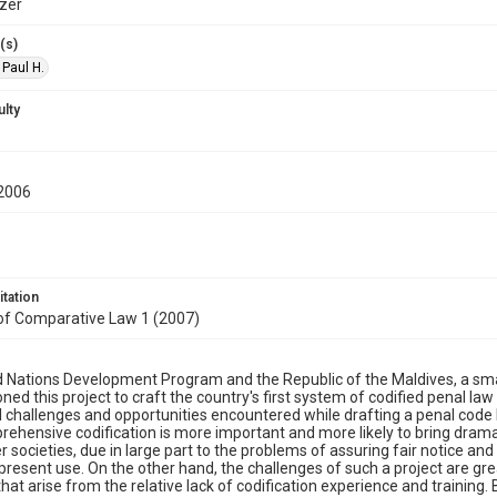
zer
(s)
 Paul H.
ulty
2006
itation
 of Comparative Law 1 (2007)
 Nations Development Program and the Republic of the Maldives, a smal
ed this project to craft the country's first system of codified penal law
l challenges and opportunities encountered while drafting a penal code 
ehensive codification is more important and more likely to bring dramat
 societies, due in large part to the problems of assuring fair notice and
present use. On the other hand, the challenges of such a project are great
 that arise from the relative lack of codification experience and trainin