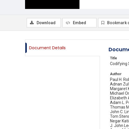
Download
Embed
Bookmark 
Document Details
Docume
Title
Codifying 
Author
Paul H. Ro
Adnan Zul
Margaret
Michael O
Elizabeth 
Adam L. P
Thomas M.
John C. Li
Tom Sten
Negar Kati
J. John Le