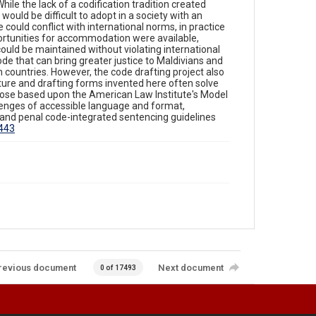
ile the lack of a codification tradition created
 would be difficult to adopt in a society with an
 could conflict with international norms, in practice
ortunities for accommodation were available,
ould be maintained without violating international
ode that can bring greater justice to Maldivians and
m countries. However, the code drafting project also
ture and drafting forms invented here often solve
ose based upon the American Law Institute's Model
enges of accessible language and format,
and penal code-integrated sentencing guidelines
1443
revious document
Next document
0 of 17493