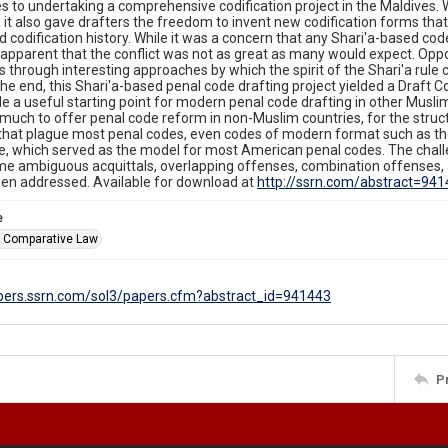
 to undertaking a comprehensive codification project in the Maldives. Wh
s, it also gave drafters the freedom to invent new codification forms that
 codification history. While it was a concern that any Shari'a-based code
apparent that the conflict was not as great as many would expect. Opp
through interesting approaches by which the spirit of the Shari'a rule c
the end, this Shari'a-based penal code drafting project yielded a Draft C
de a useful starting point for modern penal code drafting in other Musli
uch to offer penal code reform in non-Muslim countries, for the struc
that plague most penal codes, even codes of modern format such as th
, which served as the model for most American penal codes. The chall
e ambiguous acquittals, overlapping offenses, combination offenses, 
een addressed. Available for download at
http://ssrn.com/abstract=94
e
f Comparative Law
apers.ssrn.com/sol3/papers.cfm?abstract_id=941443
P