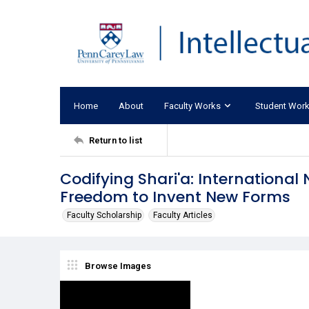
Home
About
Faculty Works
Student Wor
Return to list
Codifying Shari'a: International
Freedom to Invent New Forms
Faculty Scholarship
Faculty Articles
Browse Images