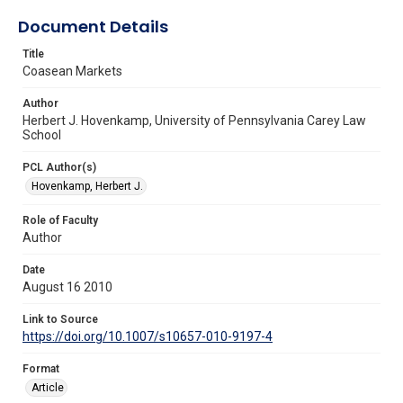
Document Details
Title
Coasean Markets
Author
Herbert J. Hovenkamp, University of Pennsylvania Carey Law
School
PCL Author(s)
Hovenkamp, Herbert J.
Role of Faculty
Author
Date
August 16 2010
Link to Source
https://doi.org/10.1007/s10657-010-9197-4
Format
Article