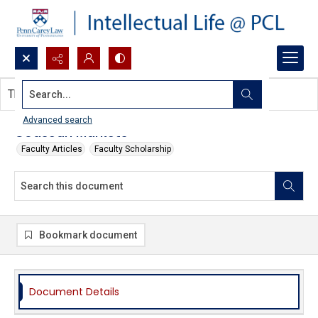
Search...
This document contains no images.
Advanced search
Coasean Markets
Faculty Articles
Faculty Scholarship
Bookmark document
Document Details