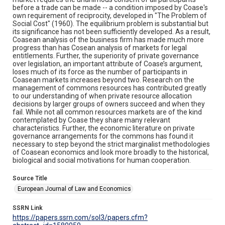
before a trade can be made -- a condition imposed by Coase's
own requirement of reciprocity, developed in "The Problem of
Social Cost" (1960). The equilibrium problem is substantial but
its significance has not been sufficiently developed. As a result,
Coasean analysis of the business firm has made much more
progress than has Cosean analysis of markets for legal
entitlements. Further, the superiority of private governance
over legislation, an important attribute of Coase’s argument,
loses much of its force as the number of participants in
Coasean markets increases beyond two. Research on the
management of commons resources has contributed greatly
to our understanding of when private resource allocation
decisions by larger groups of owners succeed and when they
fail. While not all common resources markets are of the kind
contemplated by Coase they share many relevant
characteristics. Further, the economic literature on private
governance arrangements for the commons has found it
necessary to step beyond the strict marginalist methodologies
of Coasean economics and look more broadly to the historical,
biological and social motivations for human cooperation.
Source Title
European Journal of Law and Economics
SSRN Link
https://papers.ssrn.com/sol3/papers.cfm?