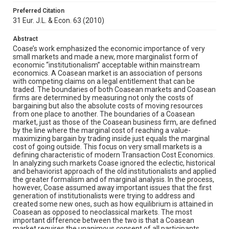
Preferred Citation
31 Eur. J.L. & Econ. 63 (2010)
Abstract
Coase’s work emphasized the economic importance of very
small markets and made a new, more marginalist form of
economic “institutionalism” acceptable within mainstream
economics. A Coasean market is an association of persons
with competing claims on a legal entitlement that can be
traded. The boundaries of both Coasean markets and Coasean
firms are determined by measuring not only the costs of
bargaining but also the absolute costs of moving resources
from one place to another. The boundaries of a Coasean
market, just as those of the Coasean business firm, are defined
by the line where the marginal cost of reaching a value-
maximizing bargain by trading inside just equals the marginal
cost of going outside. This focus on very small markets is a
defining characteristic of modern Transaction Cost Economics.
In analyzing such markets Coase ignored the eclectic, historical
and behaviorist approach of the old institutionalists and applied
the greater formalism and of marginal analysis. In the process,
however, Coase assumed away important issues that the first
generation of institutionalists were trying to address and
created some new ones, such as how equilibrium is attained in
Coasean as opposed to neoclassical markets. The most
important difference between the two is that a Coasean
market requires the unanimous consent of all participants