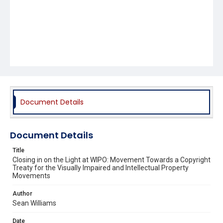
Document Details
Document Details
Title
Closing in on the Light at WIPO: Movement Towards a Copyright
Treaty for the Visually Impaired and Intellectual Property
Movements
Author
Sean Williams
Date