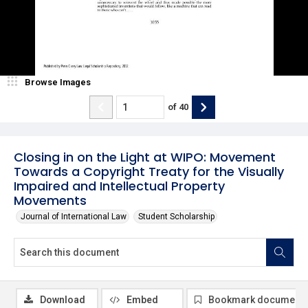
Browse Images
of
40
Closing in on the Light at WIPO: Movement
Towards a Copyright Treaty for the Visually
Impaired and Intellectual Property
Movements
Journal of International Law
Student Scholarship
Download
Embed
Bookmark document