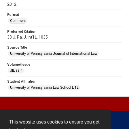
2012
Format
Comment
Preferred Citation
33 U. Pa. J. Int'l L. 1035
Source Title
University of Pennsylvania Journal of International Law
Volume/Issue
JIL 33.4
Student Affiliation
University of Pennsylvania Law School L'12
This website uses cookies to ensure you get
Contact