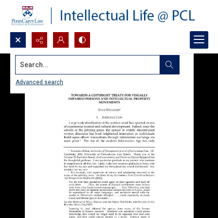
Search...
Advanced search