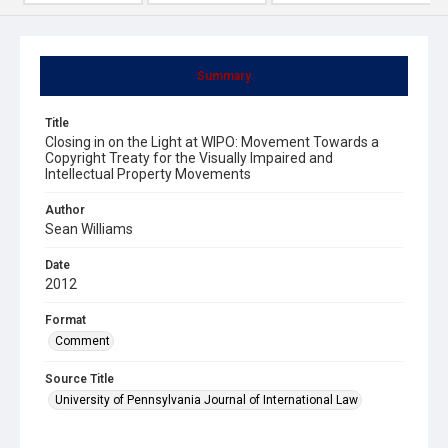
Summary
Title
Closing in on the Light at WIPO: Movement Towards a
Copyright Treaty for the Visually Impaired and
Intellectual Property Movements
Author
Sean Williams
Date
2012
Format
Comment
Source Title
University of Pennsylvania Journal of International Law