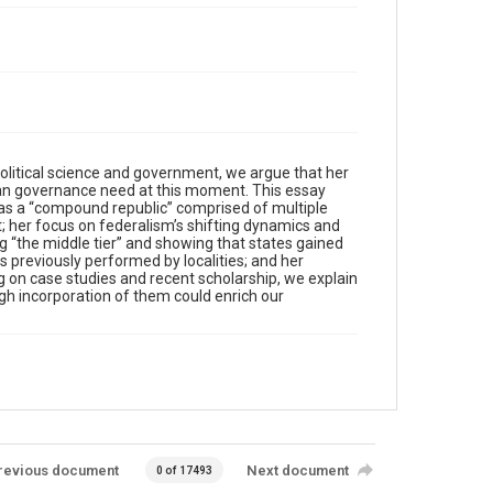
olitical science and government, we argue that her
ican governance need at this moment. This essay
s as a “compound republic” comprised of multiple
; her focus on federalism’s shifting dynamics and
g “the middle tier” and showing that states gained
s previously performed by localities; and her
g on case studies and recent scholarship, we explain
ugh incorporation of them could enrich our
revious document
Next document
0 of 17493