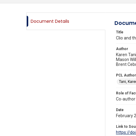
Document Details
Docume
Title
Clio and 
Author
Karen Tani
Mason Wil
Brent Ceb
PCL Author
Tani, Kare
Role of Fac
Co-author
Date
February 
Link to Sou
https://do