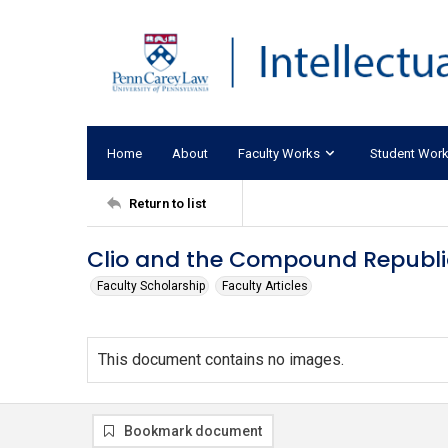
Home
About
Faculty Works
Student Wor
Return to list
Clio and the Compound Republi
Faculty Scholarship
Faculty Articles
This document contains no images.
Bookmark document