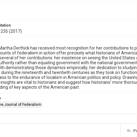
itation
 235 (2017)
artha Derthick has received most recognition for her contributions to p
ounts of federalism in action offer precisely what historians of Amer
 several of her contributions: her insistence on seeing the United State
authority rather than equating government with the national government
th demonstrating those dynamics empirically; her dedication to studyin
 during the nineteenth and twentieth centuries as they took on function
ess to the endurance of localism in American politics and policy. Drawin
insights are vital to historians and suggest how historians’ more thoro
ing of key aspects of the American past.
e
The Journal of Federalism
P