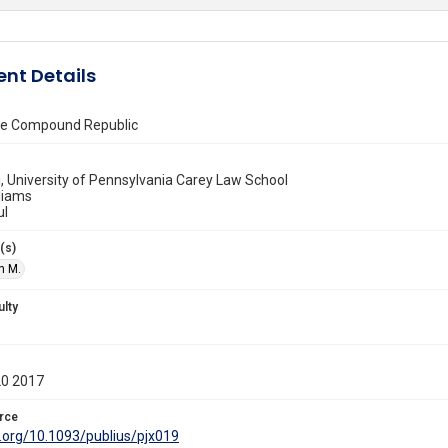
nt Details
the Compound Republic
, University of Pennsylvania Carey Law School
liams
ul
(s)
n M.
ulty
20 2017
rce
i.org/10.1093/publius/pjx019