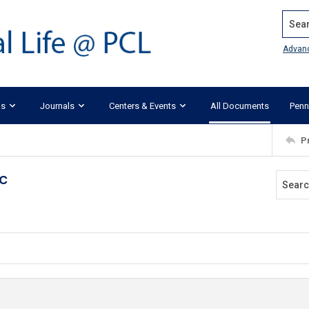
Search
Advan
ks
Journals
Centers & Events
All Documents
Penn
P
c