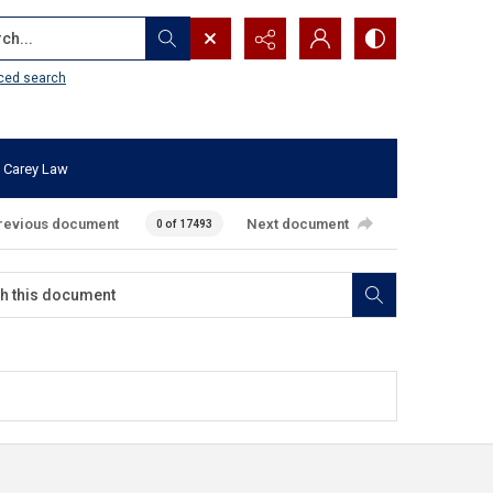
...
ced search
 Carey Law
revious document
Next document
0 of 17493