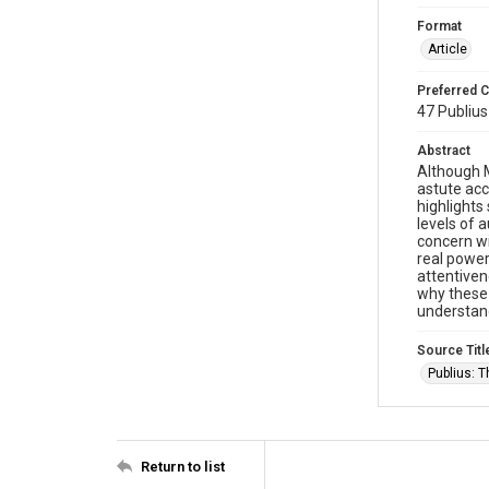
Format
Article
Preferred C
47 Publius
Abstract
Although M
astute acc
highlights
levels of 
concern wi
real power
attentiven
why these 
understand
Source Titl
Publius: 
Return to list