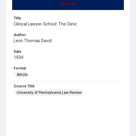
Summary
Title
Clinical Lawyer-School: The Clinic
Author
Leon Thomas David
Date
1934
Format
Article
Source Title
University of Pennsylvania Law Review