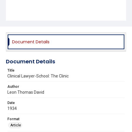
Document Details
Document Details
Title
Clinical Lawyer-School: The Clinic
Author
Leon Thomas David
Date
1934
Format
Article