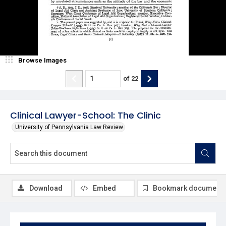
Browse Images
of
22
Clinical Lawyer-School: The Clinic
University of Pennsylvania Law Review
Download
Embed
Bookmark document