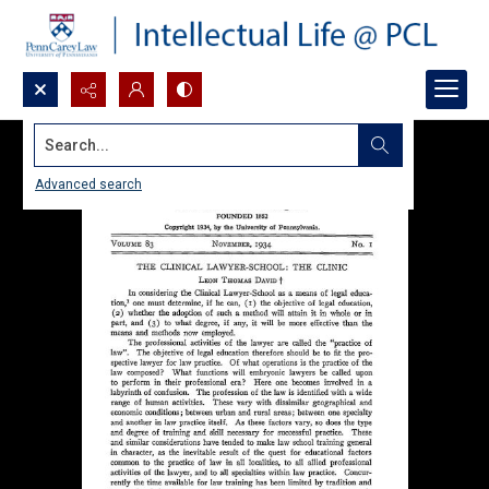
Search...
Advanced search