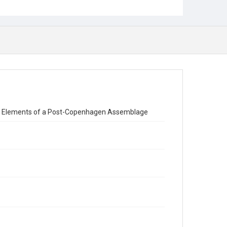
aw: Elements of a Post-Copenhagen Assemblage