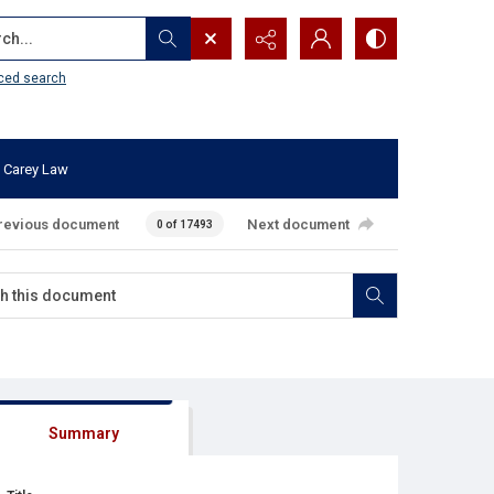
...
ced search
 Carey Law
revious document
Next document
0 of 17493
Summary