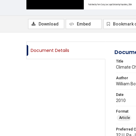
Download
Embed
Bookmark 
Document Details
Docume
Title
Climate C
Author
William B
Date
2010
Format
Article
Preferred C
32 U. Pa. J.