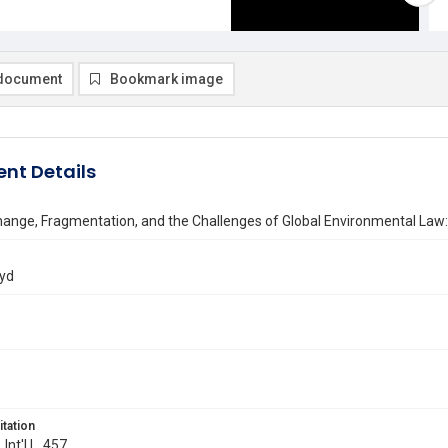
document
Bookmark image
nt Details
hange, Fragmentation, and the Challenges of Global Environmental L
oyd
itation
 Int'l L. 457