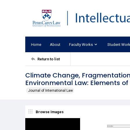
Home
About
Faculty Works
Student Wor
Return to list
Climate Change, Fragmentation,
Environmental Law: Elements 
Journal of International Law
Browse Images