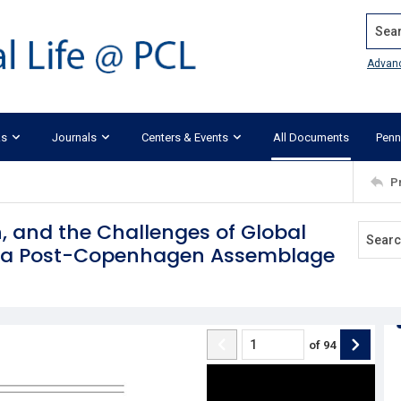
Search
Advan
ks
Journals
Centers & Events
All Documents
Penn
P
 and the Challenges of Global
of a Post-Copenhagen Assemblage
of
94