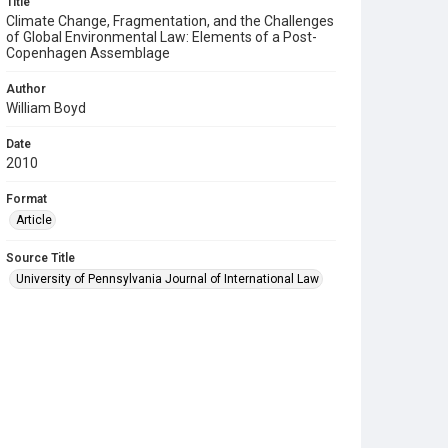
Title
Climate Change, Fragmentation, and the Challenges
of Global Environmental Law: Elements of a Post-
Copenhagen Assemblage
Author
William Boyd
Date
2010
Format
Article
Source Title
University of Pennsylvania Journal of International Law