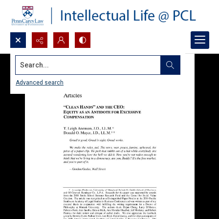
Search...
Advanced search