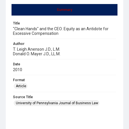
Summary
Title
"Clean Hands" and the CEO: Equity as an Antidote for
Excessive Compensation
Author
T. Leigh Anenson J.D., L.M.
Donald O. Mayer J.D., LL.M.
Date
2010
Format
Article
Source Title
University of Pennsylvania Journal of Business Law