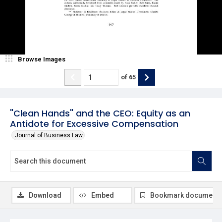
Browse Images
of
65
"Clean Hands" and the CEO: Equity as an
Antidote for Excessive Compensation
Journal of Business Law
Download
Embed
Bookmark document