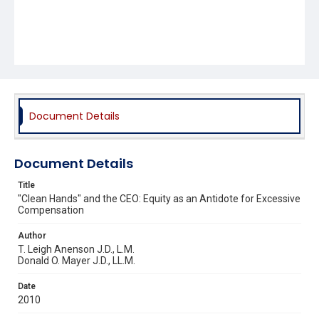
Document Details
Document Details
Title
"Clean Hands" and the CEO: Equity as an Antidote for Excessive
Compensation
Author
T. Leigh Anenson J.D., L.M.
Donald O. Mayer J.D., LL.M.
Date
2010