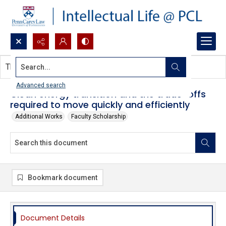
Search...
This document contains no images.
Advanced search
Clean energy transition and the trade-offs
required to move quickly and efficiently
Additional Works
Faculty Scholarship
Bookmark document
Document Details