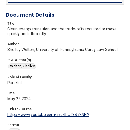
Document Details
Title
Clean energy transition and the trade-offs required to move
quickly and efficiently
Author
Shelley Welton, University of Pennsylvania Carey Law School
PCL Author(s)
Welton, Shelley
Role of Faculty
Panelist
Date
May 22 2024
Link to Source
https://www.youtube.com/live/lhOf3S7kNNY
Format