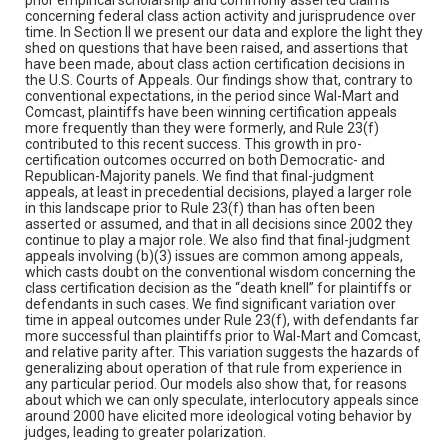
concerning federal class action activity and jurisprudence over
time. In Section II we present our data and explore the light they
shed on questions that have been raised, and assertions that
have been made, about class action certification decisions in
the U.S. Courts of Appeals. Our findings show that, contrary to
conventional expectations, in the period since Wal-Mart and
Comcast, plaintiffs have been winning certification appeals
more frequently than they were formerly, and Rule 23(f)
contributed to this recent success. This growth in pro-
certification outcomes occurred on both Democratic- and
Republican-Majority panels. We find that final-judgment
appeals, at least in precedential decisions, played a larger role
in this landscape prior to Rule 23(f) than has often been
asserted or assumed, and that in all decisions since 2002 they
continue to play a major role. We also find that final-judgment
appeals involving (b)(3) issues are common among appeals,
which casts doubt on the conventional wisdom concerning the
class certification decision as the “death knell” for plaintiffs or
defendants in such cases. We find significant variation over
time in appeal outcomes under Rule 23(f), with defendants far
more successful than plaintiffs prior to Wal-Mart and Comcast,
and relative parity after. This variation suggests the hazards of
generalizing about operation of that rule from experience in
any particular period. Our models also show that, for reasons
about which we can only speculate, interlocutory appeals since
around 2000 have elicited more ideological voting behavior by
judges, leading to greater polarization.