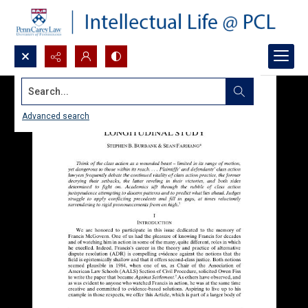
Search...
Advanced search