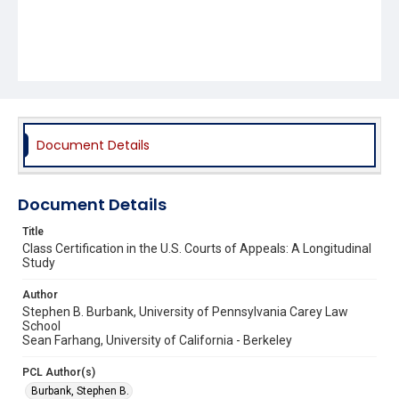
Document Details
Document Details
Title
Class Certification in the U.S. Courts of Appeals: A Longitudinal
Study
Author
Stephen B. Burbank, University of Pennsylvania Carey Law
School
Sean Farhang, University of California - Berkeley
PCL Author(s)
Burbank, Stephen B.