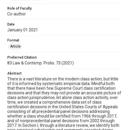
Role of Faculty
Co-author
Date
January 01 2021
Format
Article
Preferred Citation
83 Law & Contemp. Probs. 73 (2021)
Abstract
There is a vast literature on the modern class action, but little
of it is informed by systematic empirical data. Mindful both
that there have been few Supreme Court class certification
decisions and that they may not provide an accurate picture of
class action jurisprudence, let alone class action activity, over
time, we created a comprehensive data set of class
certification decisions in the United States Courts of Appeals
consisting of all precedential panel decisions addressing
whether a class should be certified from 1966 through 2017,
and of nonprecedential panel decisions from 2002 through
2017. In Section I, through a literature review, we identify both
prior empirical scholarship and commonly asserted claims