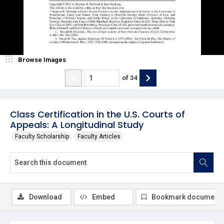
Browse Images
of
34
Class Certification in the U.S. Courts of
Appeals: A Longitudinal Study
Faculty Scholarship
Faculty Articles
Download
Embed
Bookmark document