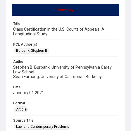
Summary
Title
Class Certification in the U.S. Courts of Appeals: A
Longitudinal Study
PCL Author(s)
Burbank, Stephen B.
Author
Stephen B. Burbank, University of Pennsylvania Carey
Law School
Sean Farhang, University of California - Berkeley
Date
January 01 2021
Format
Article
Source Title
Law and Contemporary Problems