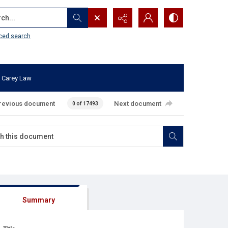
...
ced search
 Carey Law
revious document
Next document
0 of 17493
Summary