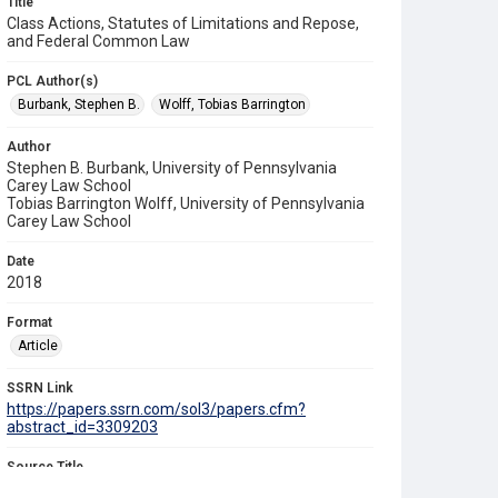
Title
Class Actions, Statutes of Limitations and Repose,
and Federal Common Law
PCL Author(s)
Burbank, Stephen B.
Wolff, Tobias Barrington
Author
Stephen B. Burbank, University of Pennsylvania
Carey Law School
Tobias Barrington Wolff, University of Pennsylvania
Carey Law School
Date
2018
Format
Article
SSRN Link
https://papers.ssrn.com/sol3/papers.cfm?
abstract_id=3309203
Source Title
University of Pennsylvania Law Review