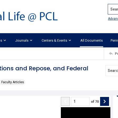
Search
Advan
ks
Journals
Centers & Events
All Documents
Penn
P
ations and Repose, and Federal
Faculty Articles
of
70