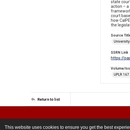
state cour
action – a
framework 
court based
how CalPER
the legisla
Source Titl
Universit
SSRN Link
https://p
Volume/Is
UPLR 167
Return to list
This website uses cookies to ensure you get the best experi
Contact