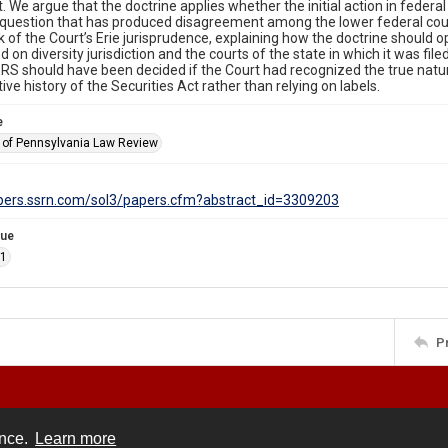
t. We argue that the doctrine applies whether the initial action in feder
 question that has produced disagreement among the lower federal cou
of the Court’s Erie jurisprudence, explaining how the doctrine should o
 on diversity jurisdiction and the courts of the state in which it was file
S should have been decided if the Court had recognized the true natur
tive history of the Securities Act rather than relying on labels.
e
y of Pennsylvania Law Review
apers.ssrn.com/sol3/papers.cfm?abstract_id=3309203
sue
.1
P
ence.
Learn more