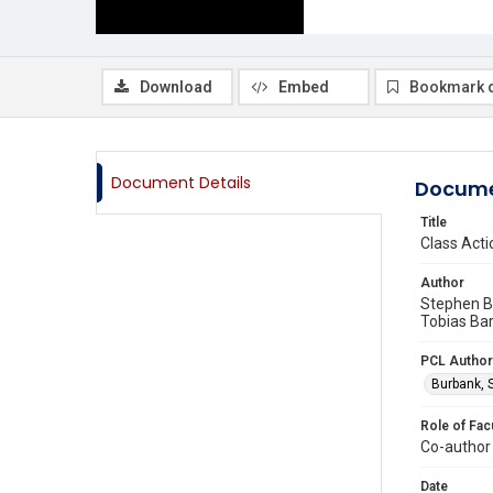
Download
Embed
Bookmark 
Document Details
Docume
Title
Class Act
Author
Stephen B.
Tobias Bar
PCL Author
Burbank, 
Role of Fac
Co-author
Date