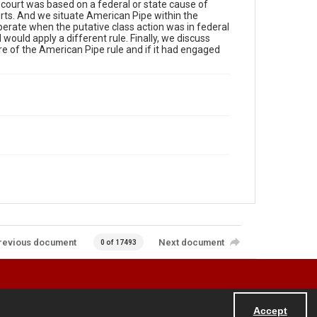
al court was based on a federal or state cause of
rts. And we situate American Pipe within the
perate when the putative class action was in federal
d would apply a different rule. Finally, we discuss
e of the American Pipe rule and if it had engaged
revious document
Next document
0 of 17493
Accept
Powered by