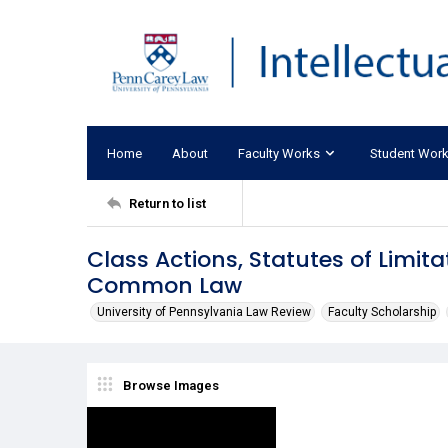
Home
About
Faculty Works
Student Wor
Return to list
Class Actions, Statutes of Limit
Common Law
University of Pennsylvania Law Review
Faculty Scholarship
Browse Images