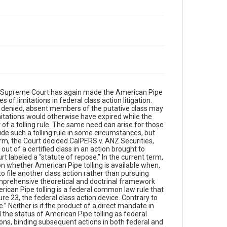
the Supreme Court has again made the American Pipe
 of limitations in federal class action litigation.
n is denied, absent members of the putative class may
imitations would otherwise have expired while the
 of a tolling rule. The same need can arise for those
ide such a tolling rule in some circumstances, but
m, the Court decided CalPERS v. ANZ Securities,
ut of a certified class in an action brought to
t labeled a “statute of repose.” In the current term,
on whether American Pipe tolling is available when,
to file another class action rather than pursuing
comprehensive theoretical and doctrinal framework
rican Pipe tolling is a federal common law rule that
ure 23, the federal class action device. Contrary to
.” Neither is it the product of a direct mandate in
ed the status of American Pipe tolling as federal
ons, binding subsequent actions in both federal and