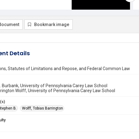
document
Bookmark image
nt Details
ions, Statutes of Limitations and Repose, and Federal Common Law
 Burbank, University of Pennsylvania Carey Law School
rington Wolff, University of Pennsylvania Carey Law School
(s)
Stephen B.
Wolff, Tobias Barrington
ulty