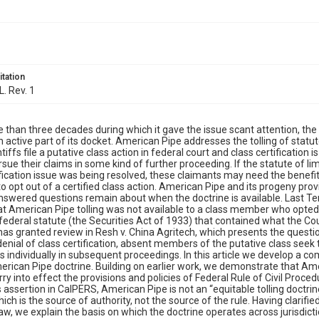
itation
L. Rev. 1
 than three decades during which it gave the issue scant attention, 
 active part of its docket. American Pipe addresses the tolling of statutes
tiffs file a putative class action in federal court and class certificatio
rsue their claims in some kind of further proceeding. If the statute of l
ification issue was being resolved, these claimants may need the benefit
o opt out of a certified class action. American Pipe and its progeny prov
wered questions remain about when the doctrine is available. Last Ter
at American Pipe tolling was not available to a class member who opted o
federal statute (the Securities Act of 1933) that contained what the Cour
has granted review in Resh v. China Agritech, which presents the questi
denial of class certification, absent members of the putative class seek 
ms individually in subsequent proceedings. In this article we develop a 
erican Pipe doctrine. Building on earlier work, we demonstrate that Ame
rry into effect the provisions and policies of Federal Rule of Civil Proced
s assertion in CalPERS, American Pipe is not an “equitable tolling doctrine
ich is the source of authority, not the source of the rule. Having clarifi
, we explain the basis on which the doctrine operates across jurisdicti