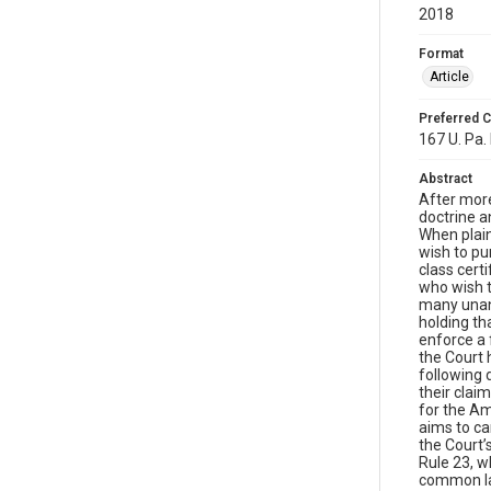
2018
Format
Article
Preferred C
167 U. Pa. 
Abstract
After more
doctrine an
When plain
wish to pu
class cert
who wish t
many unans
holding th
enforce a 
the Court 
following 
their clai
for the Am
aims to ca
the Court’
Rule 23, wh
common law