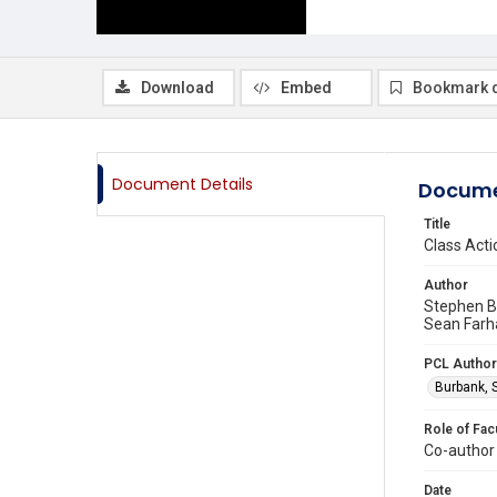
Download
Embed
Bookmark 
Document Details
Docume
Title
Class Acti
Author
Stephen B
Sean Farh
PCL Author
Burbank, 
Role of Fac
Co-author
Date