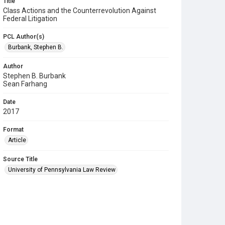
Title
Class Actions and the Counterrevolution Against
Federal Litigation
PCL Author(s)
Burbank, Stephen B.
Author
Stephen B. Burbank
Sean Farhang
Date
2017
Format
Article
Source Title
University of Pennsylvania Law Review