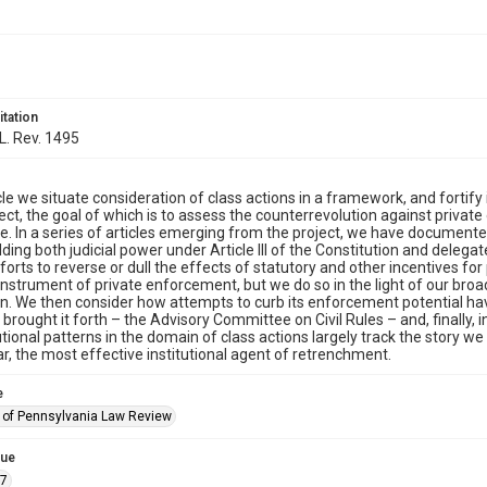
itation
 L. Rev. 1495
ticle we situate consideration of class actions in a framework, and fortify
ject, the goal of which is to assess the counterrevolution against privat
e. In a series of articles emerging from the project, we have documen
lding both judicial power under Article III of the Constitution and delega
fforts to reverse or dull the effects of statutory and other incentives 
 instrument of private enforcement, but we do so in the light of our br
on. We then consider how attempts to curb its enforcement potential hav
brought it forth – the Advisory Committee on Civil Rules – and, finally,
tutional patterns in the domain of class actions largely track the story w
ar, the most effective institutional agent of retrenchment.
e
y of Pennsylvania Law Review
sue
.7