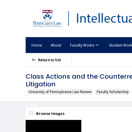
Home
About
Faculty Works
Student Wor
Return to list
Class Actions and the Counterre
Litigation
University of Pennsylvania Law Review
Faculty Scholarship
Browse Images