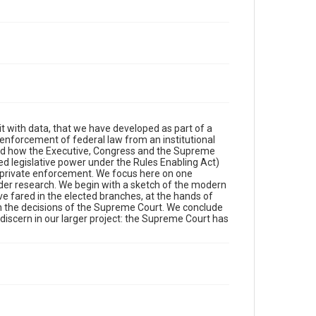
 it with data, that we have developed as part of a
e enforcement of federal law from an institutional
ted how the Executive, Congress and the Supreme
ted legislative power under the Rules Enabling Act)
for private enforcement. We focus here on one
oader research. We begin with a sketch of the modern
e fared in the elected branches, at the hands of
 in the decisions of the Supreme Court. We conclude
e discern in our larger project: the Supreme Court has