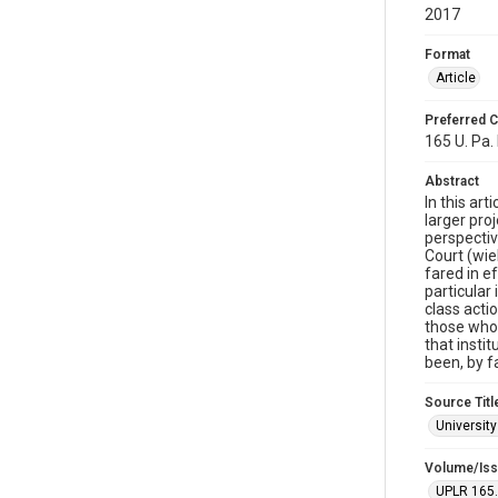
2017
Format
Article
Preferred C
165 U. Pa.
Abstract
In this ar
larger pro
perspectiv
Court (wie
fared in e
particular
class acti
those who 
that insti
been, by f
Source Titl
Universit
Volume/Is
UPLR 165