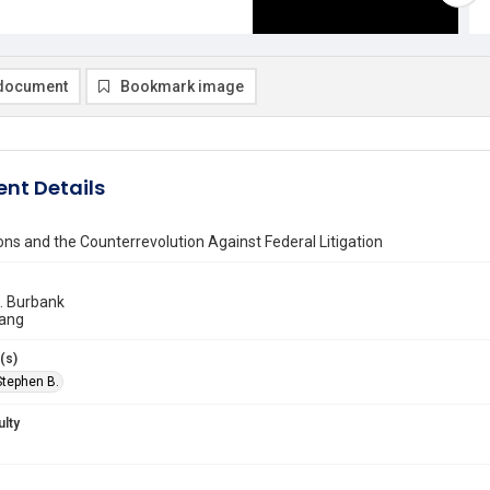
document
Bookmark image
nt Details
ons and the Counterrevolution Against Federal Litigation
. Burbank
ang
(s)
Stephen B.
ulty