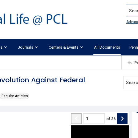
Search
Advan
ks
Journals
Centers & Events
All Documents
Penn
P
volution Against Federal
Faculty Articles
of
36