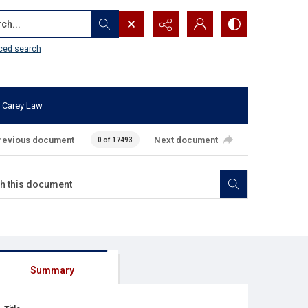
...
ced search
 Carey Law
revious document
Next document
0 of 17493
Summary