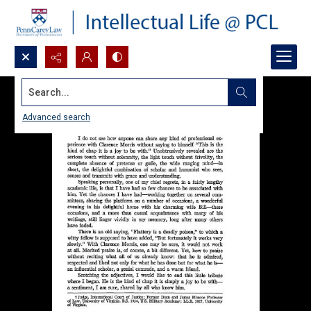
Search...
Advanced search