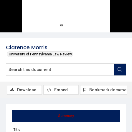
Clarence Morris
University of Pennsylvania Law Review
Download
Embed
Bookmark document
Summary
Title