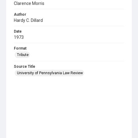
Clarence Morris
Author
Hardy C. Dillard
Date
1973
Format
Tribute
Source Title
University of Pennsylvania Law Review