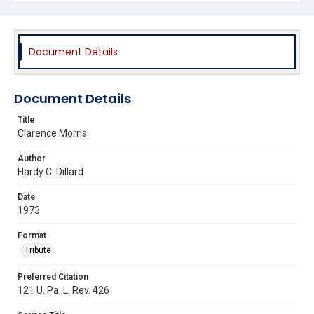
Document Details
Document Details
Title
Clarence Morris
Author
Hardy C. Dillard
Date
1973
Format
Tribute
Preferred Citation
121 U. Pa. L. Rev. 426