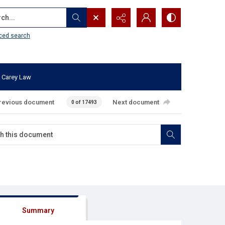
...
ced search
 Carey Law
revious document
Next document
0 of 17493
Summary