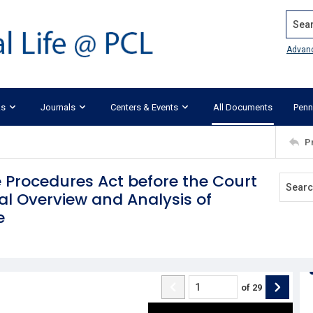
Search
Advan
ks
Journals
Centers & Events
All Documents
Penn
P
 Procedures Act before the Court
al Overview and Analysis of
e
of
29