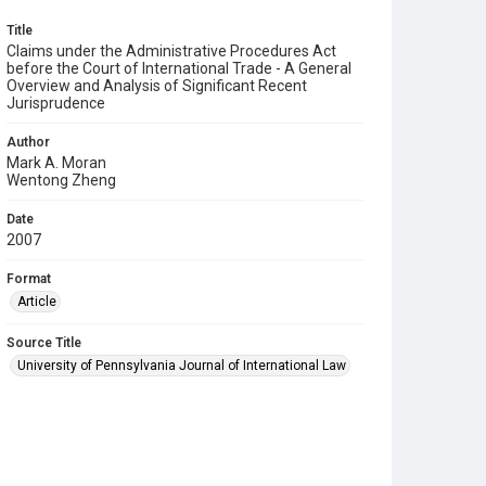
Title
Claims under the Administrative Procedures Act
before the Court of International Trade - A General
Overview and Analysis of Significant Recent
Jurisprudence
Author
Mark A. Moran
Wentong Zheng
Date
2007
Format
Article
Source Title
University of Pennsylvania Journal of International Law