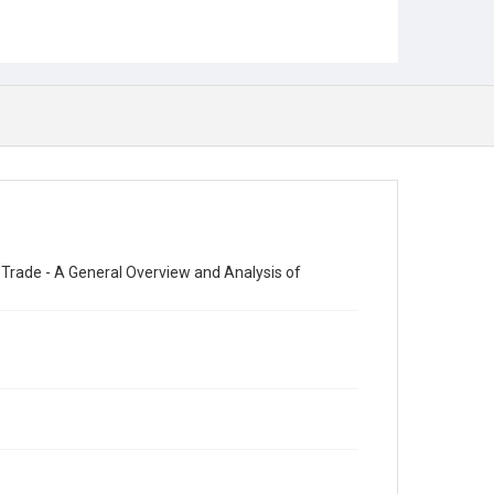
 Trade - A General Overview and Analysis of