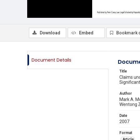
Download
Embed
Bookmark 
Document Details
Docume
Title
Claims und
Significan
Author
Mark A. M
Wentong 
Date
2007
Format
Article