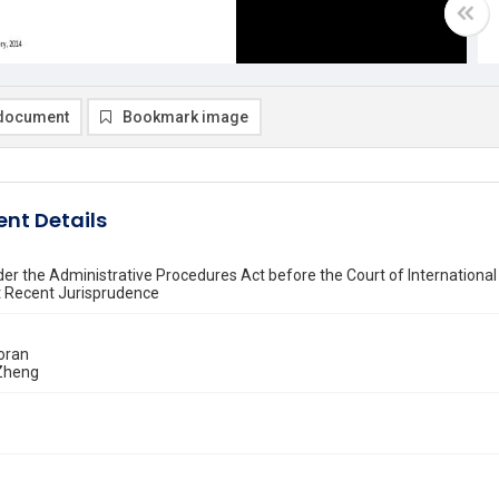
document
Bookmark image
nt Details
er the Administrative Procedures Act before the Court of International
t Recent Jurisprudence
oran
Zheng