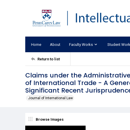
Home
About
Faculty Works
Student Wor
Return to list
Claims under the Administrative
of International Trade - A Gener
Significant Recent Jurisprudenc
Journal of International Law
Browse Images