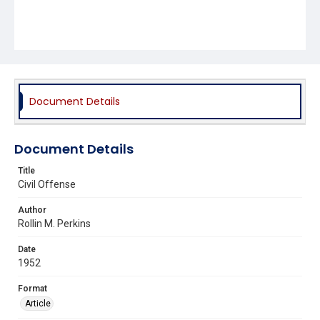
Document Details
Document Details
Title
Civil Offense
Author
Rollin M. Perkins
Date
1952
Format
Article