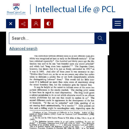
Search...
Advanced search