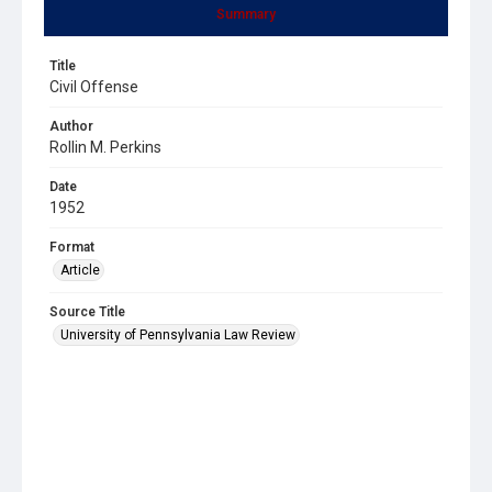
Summary
Title
Civil Offense
Author
Rollin M. Perkins
Date
1952
Format
Article
Source Title
University of Pennsylvania Law Review