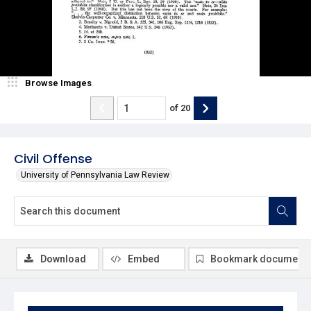
Browse Images
of
20
Civil Offense
University of Pennsylvania Law Review
Download
Embed
Bookmark document