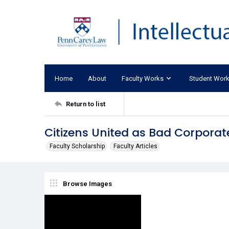
Home
About
Faculty Works
Student Wor
Return to list
Citizens United as Bad Corporat
Faculty Scholarship
Faculty Articles
Browse Images