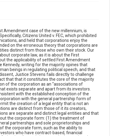
tical viewpoints and only have a shared interest in one thing, getting a good return on their investment. But, applying a starkly different viewpoint than it takes in cases like Abood and Janus, the Supreme Court struck down McCain-Feingold and trivialized the substantial leeway McCain-Feingold had given for corporations to speak. In analyzing this contradiction, we identify the market realities that make it even less plausible that 21st century American business corporations can be deemed “associations of citizens,” especially when most of their stock is owned by institutional investors, to whom American investors are in essence compelled to turn over their capital to save for college for their kids and retirement for themselves. And we conclude Part II by noting a simple, empirical realty that cuts against Citizens United’s conception of the corporation as an “association of citizens”: stockholders are not owners of the corporation, but rather contract claimants.Finally, in Part VI we comment on the lack of any source for the Citizens United majority’s view that the corporation is an association of individuals. In particular, we observe that corporations are creatures of state law, not federal law. As the Court observed in CTS Corp. v. Dynamics Corp., “[s]tate regulation of corporate governance is regulation of entities whose very existence and attributes are a product of state law.” Therefore, determinations about the nature of the corporation, such as whether the corporation is a distinct juridical entity or an association of individuals, should be made by reference to state law, not federal law. To further this point, we survey those forms of entities that might be more plausibly considered associational in form than corporations, and note that in the main, most of them are trending strongly toward the entity conception. After doing so, we address those corporations most rationally considered to be vehicles for the shared viewed points of those who form them: non-profit corporations. As to them, we highlight two features that buttress our core point. To wit, most non-profit corporations are member corporations and do not even have stockholders. And as important, these corporations do not fund their speech using the entrusted capital of their members or stockholders. Rather, they speak using funds they raise specifically for that purpose from donors—exactly the method that Congress left open to corporations in McCain-Feingold and that the Citizens United majority said constituted a total ban on corporate speech. We conclude by noticing an irony. It was the legislative branch, not the judicial branch that is supposedly more learned in the law, that was the one that understood corporate law when addressing political speech. Congress considered the nature of corporations when enacting McCain-Feingold and took into account that corporations are not associations of citizens, but separate, state-created entities formed for reasons that cannot be rationally attributed to the shared political or philosophical views of their investors. As such, Congress allowed corporations broad freedom to engage in political speech, but only by using funds voluntarily contributed for this purpose by stockholders to a corporate-controlled political action committee (PAC). By this means, Congress left ample room for the corporation to act as a collective vehicle for stockholders who wished to affiliate for that purpose, but protected other stockholders from being forced to subsidize speech that the mere decision to invest cannot pl