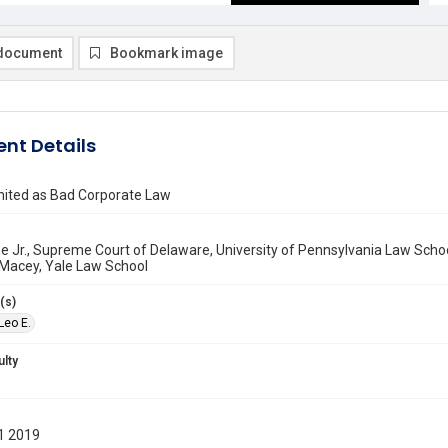
document
Bookmark image
nt Details
nited as Bad Corporate Law
ne Jr., Supreme Court of Delaware, University of Pennsylvania Law Scho
Macey, Yale Law School
(s)
 Leo E.
ulty
1 2019