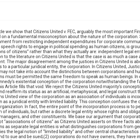
the justices in Citizens United is about the applicability of settled First Amendment protections to a particular juridical entity, the corporation. In Citizens United, Justice Kennedy, writing for the majority opines that Congress may not take into account the distinctions between corporations and human beings in regulating political speech, and that corporations must be permitted the same freedom to speak as human beings. In dissent, Justice Stevens fails directly to challenge Justice Kennedy’s existential conception of the corporation notwithstanding the fact that that it constitutes the core of the majority opinion. This Article fills that void. We reject the Citizens United majority’s conception of the corporation as an “associations of citizens” and reaffirm its status as an artificial, metaphysical, and legal construct that exists separate and apart from its investors. The Citizens United view of the corporation as an association of individuals is inconsistent with the established conception of the corporation as a juridical entity with limited liability. This conception confuses the corporation with the general partnership form of business organization. In fact, the entire point of the incorporation process is to permit the creation of a legal entity that is not an association of individuals, but rather a discrete legal entity whose rights and obligations are distinct from those of it its creators, investors, managers, and other constituents. We base our argument that corporations are separate and distinct legal entities and that they are not “associations of citizens” as Citizens United asserts on three facts about the corporate form: (1) the treatment of corporations as separate legal entities is what distinguishes corporations from general partnerships and sole proprietorships and what justifies the legal notion of “limited liability” and other central characteristics of the corporate form, such as the ability to contract and to sue and be sued;(2) corporations do not have owners, they have investors who have contract-based, financial interests in the firms and limited management rights; and (3) corporations are not fiction, but fact only because the law makes them real and distinct entities with a legal identity.In Part I of this Article, we discuss the nature of the corporate form by describing its core attributes and explain that one must infer from the nature of the corporate form itself that the corporation is an entity, not an association of individuals. In Part II, we expand upon the analysis in Part I by examining certain settled legal characteristics that the Supreme Court has itself recognized to distinguish the corporation from other forms of business organization that can more plausibly be viewed as associations of individuals. We conclude Part II by noting a simple, empirical reality that cuts against Citizens United’s conception of the corporation as an “association of citizens”: stockholders are not owners of the corporation, but rather contract claimants. In Part III, we discuss the reality that in most other areas of its jurisprudence the Supreme Court embraces the traditional entity view of the corporation, and does not treat corporations as associations of citizens. Thus, Citizens United and its progeny are outliers, in tension with the Supreme Court’s decisional law in key areas like standing, tax law, criminal law, and other areas of constitutional law.Our analysis shows that in the great bulk of its jurisprudence, the Supreme Court adheres to our view of the business corporation, which is that it is a distinct legal entity whose rights and obligations are subject to statutory constraint. In fact, by long tradition, starting under Chief Justice Marshall, corporations are the opposite of Lockean–Jeffersonian human beings endowed with inalienable rights that cannot be taken away by the government. By contrast, corporations have only those rights society gives them by statutory law, and any statutory law may take into account the unique nature of corporations in limiting their ability to act. We then point out in Part IV profound problems with Citizen United’s assertion that corporations are “associations of citizens.” Namely, that assertion comes without supporting legal authority and for good reason. Neither the law nor empirical fact supports the idea that stockholders are associated citizens, much less with any common political or social viewpoint. Part V then notes the stark difference in the Supreme Court’s approach when dealing with the free speech of labor unions. In the union context, the Supreme Court’s principal concern has been ensuring that no union member has his dues used for political speech without his express authorization, and has held that it is a First Amendment violation to use union dues for political speech.Just this year, in Janus v. American Federation of State, County, and Municipal Employees, Council 31 the Court went further and held that unions could not even collect fees for the costs due to the core costs of bargaining for higher wages from a workforce member who did not join the union. In McCain-Feingold, Congress embraced concerns like this and gave corporations the ability to engage in political speech by raising funds voluntarily from stockholders for this purpose. This means took into account the corporate law consensus that stockholders’ decision to invest in business corporations does not rationally involve any authorization for the corporation to use treasury funds for political speech, and that stockholders are of diverse poli