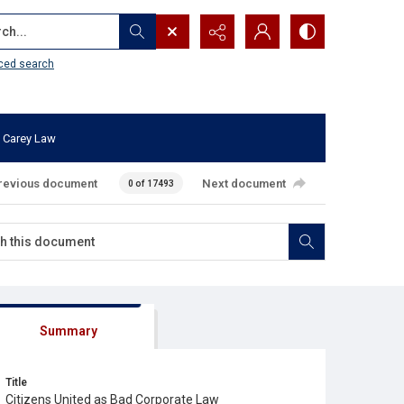
...
ced search
 Carey Law
revious document
Next document
0 of 17493
Summary
Title
Citizens United as Bad Corporate Law