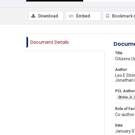
Download
Embed
Bookmark 
Document Details
Docume
Title
Citizens U
Author
Leo E Stri
Jonathan 
PCL Author
Strine Jr.,
Role of Fac
Co-author
Date
January 0