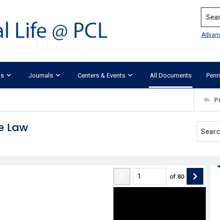
Search
Advan
ks
Journals
Centers & Events
All Documents
Penn
P
e Law
of
80