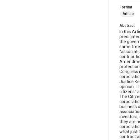
Format
Article
Abstract
In this Article we show that Citizens United v. FEC, arguably the most important First Amendment case of the new millennium, is predicated on a fundamental misconception about the nature of the corporation. Specifically, Citizens United v. FEC, which prohibited the government from restricting independent expenditures for corporate communications, and held that corporations enjoy the same free speech rights to engage in political spending as human citizens, is grounded on the erroneous theory that corporations are “associations of citizens” rather than what they actually are: independent legal entities distinct from those who own their stock. Our contribution to the literature on Citizens United is that the case is as much a case about corporate law, as it is about the First Amendment. The major disagreement among 