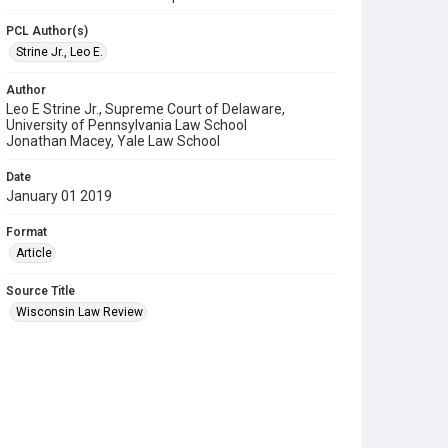
PCL Author(s)
Strine Jr., Leo E.
Author
Leo E Strine Jr., Supreme Court of Delaware,
University of Pennsylvania Law School
Jonathan Macey, Yale Law School
Date
January 01 2019
Format
Article
Source Title
Wisconsin Law Review