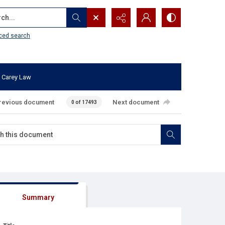
...
ced search
 Carey Law
revious document
Next document
0 of 17493
Summary