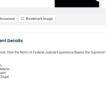
document
Bookmark image
nt Details
fects: How the Norm of Federal Judicial Experience Biases the Supreme 
in
 Martin
uinn
 Segal