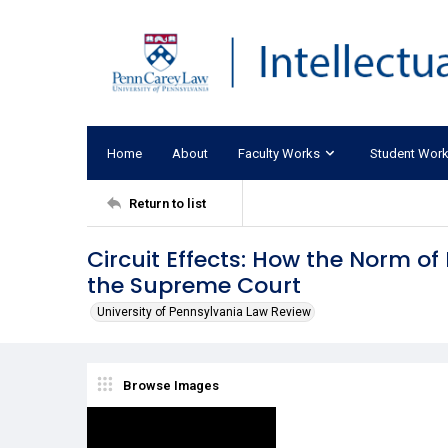
Home
About
Faculty Works
Student Wor
Return to list
Circuit Effects: How the Norm of
the Supreme Court
University of Pennsylvania Law Review
Browse Images