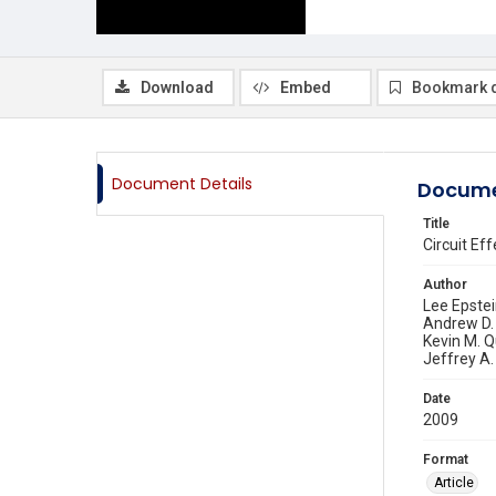
Download
Embed
Bookmark 
Document Details
Docume
Title
Circuit Ef
Author
Lee Epste
Andrew D.
Kevin M. Q
Jeffrey A.
Date
2009
Format
Article