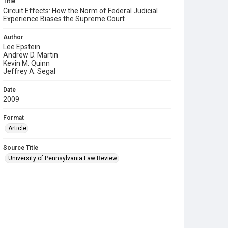
Title
Circuit Effects: How the Norm of Federal Judicial
Experience Biases the Supreme Court
Author
Lee Epstein
Andrew D. Martin
Kevin M. Quinn
Jeffrey A. Segal
Date
2009
Format
Article
Source Title
University of Pennsylvania Law Review