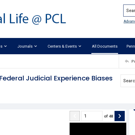
Search
Advan
ks
Journals
Centers & Events
All Documents
Penn
P
 Federal Judicial Experience Biases
of
48