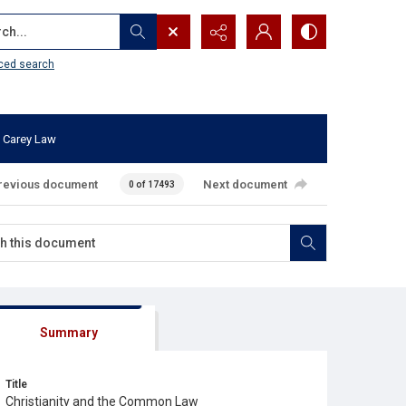
...
ced search
 Carey Law
revious document
Next document
0 of 17493
Summary
Title
Christianity and the Common Law