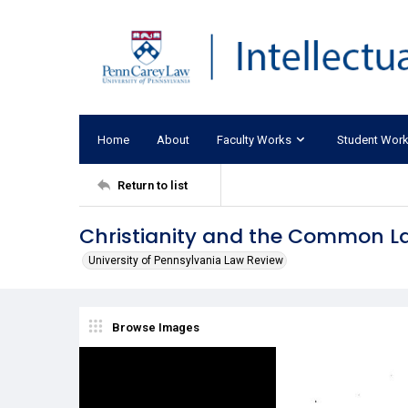
Home
About
Faculty Works
Student Wor
Return to list
Christianity and the Common L
University of Pennsylvania Law Review
Browse Images