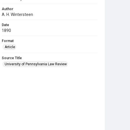
Author
A. H. Wintersteen
Date
1890
Format
Article
Source Title
University of Pennsylvania Law Review