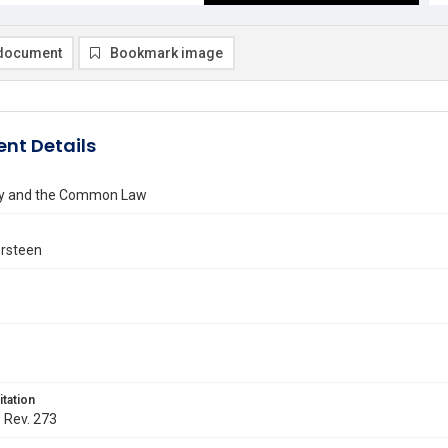
document
Bookmark image
nt Details
ity and the Common Law
ersteen
itation
. Rev. 273