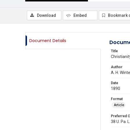
Download
Embed
Bookmark 
Document Details
Docume
Title
Christian
Author
A. H. Wint
Date
1890
Format
Article
Preferred C
38 U. Pa. L