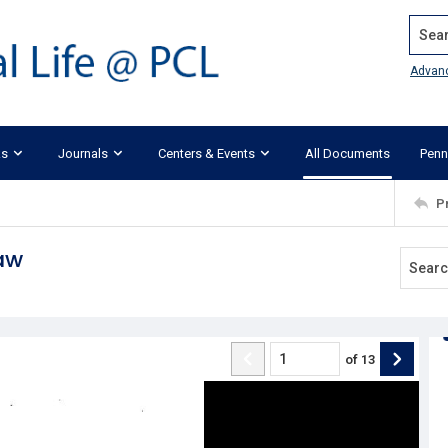
Search
Advan
ks
Journals
Centers & Events
All Documents
Penn
P
aw
of
13