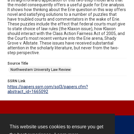
the model consequently offers a useful guide for Erie analysis.
It shows how thinking about the Erie question in this way offers
novel and satisfying solutions to a number of puzzles that
have troubled courts and commentators in the wake of Erie.
These puzzles include the effect that federal courts must give
to state choice of law rules (the Klaxon issue), how Klaxon
should interact with the Class Action Fairness Act of 2005, and
the Court’s most recent venture into the Erie arena, Shady
Grove v. Allstate. These issues have received substantial
attention in the scholarly literature, but never from the two-
step perspective.
Source Title
Northwestern University Law Review
SSRN Link
https://papers.ssrn.com/sol3/papers.cfm?
abstract_id=1665092
This website uses cookies to ensure you get
Contact