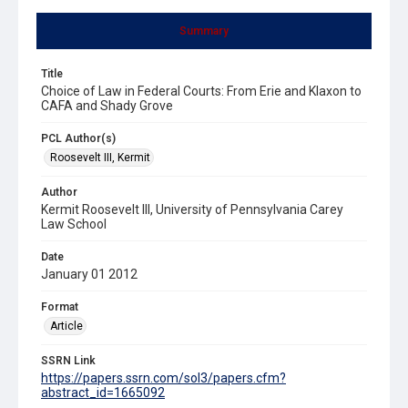
Summary
Title
Choice of Law in Federal Courts: From Erie and Klaxon to
CAFA and Shady Grove
PCL Author(s)
Roosevelt III, Kermit
Author
Kermit Roosevelt III, University of Pennsylvania Carey
Law School
Date
January 01 2012
Format
Article
SSRN Link
https://papers.ssrn.com/sol3/papers.cfm?
abstract_id=1665092