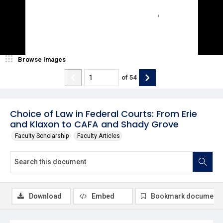
Browse Images
of
54
Choice of Law in Federal Courts: From Erie
and Klaxon to CAFA and Shady Grove
Faculty Scholarship
Faculty Articles
Download
Embed
Bookmark document