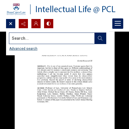
Search...
Advanced search