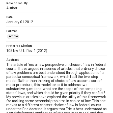
Role of Faculty
Author
Date
January 01 2012
Format
Article
Preferred Citation
105 Nw. U. L. Rev. 1 (2012)
Abstract
The article offers a new perspective on choice of law in federal
courts. I have argued in a series of articles that ordinary choice
of law problems are best understood through application of a
particular conceptual framework, which I call the two-step
model. Rather than thinking of choice of law as some sort of
meta-procedure, this model takes it to address two
substantive questions: what are the scope of the competing
states’ laws, and which should be given priority if they conflict?
My previous articles have explored the utility of this framework
for tackling some perennial problems in choice of law. This one
moves to a different context: choice of law in federal courts
under the Erie doctrine. It argues that Erie is best understood as
a straightforward application of this two-step model and that