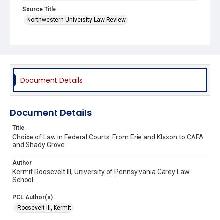
Source Title
Northwestern University Law Review
Document Details
Document Details
Title
Choice of Law in Federal Courts: From Erie and Klaxon to CAFA
and Shady Grove
Author
Kermit Roosevelt III, University of Pennsylvania Carey Law
School
PCL Author(s)
Roosevelt III, Kermit