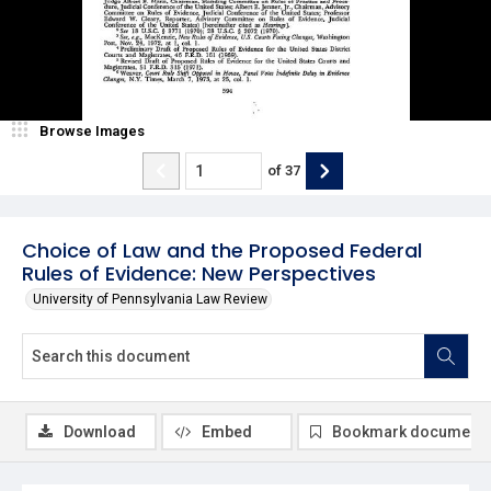
Browse Images
of
37
Choice of Law and the Proposed Federal
Rules of Evidence: New Perspectives
University of Pennsylvania Law Review
Download
Embed
Bookmark document