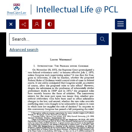
Search...
Advanced search