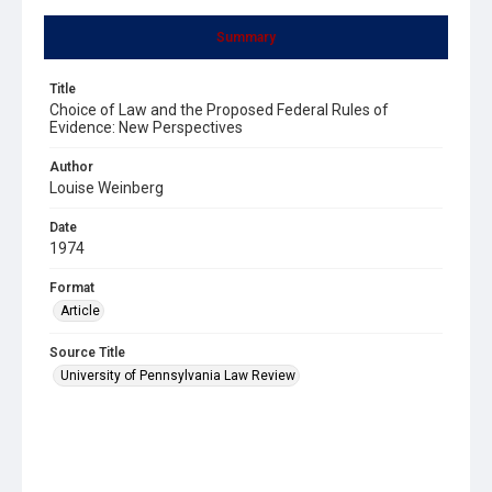
Summary
Title
Choice of Law and the Proposed Federal Rules of
Evidence: New Perspectives
Author
Louise Weinberg
Date
1974
Format
Article
Source Title
University of Pennsylvania Law Review