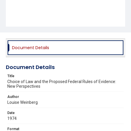
Document Details
Document Details
Title
Choice of Law and the Proposed Federal Rules of Evidence:
New Perspectives
Author
Louise Weinberg
Date
1974
Format