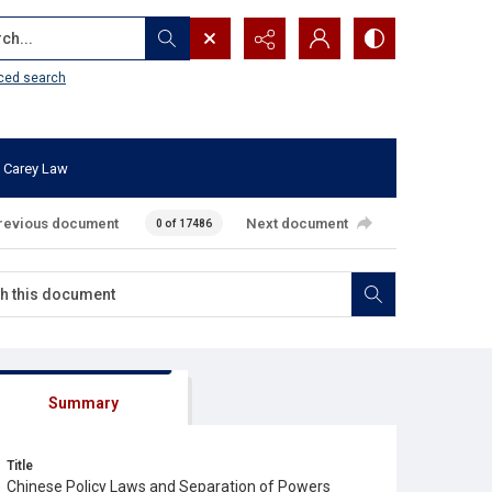
...
ced search
 Carey Law
revious document
Next document
0 of 17486
Summary
Title
Chinese Policy Laws and Separation of Powers