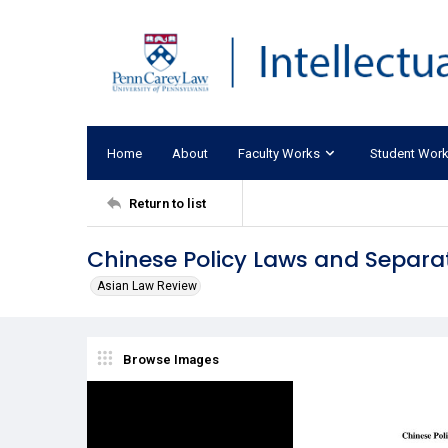
Home
About
Faculty Works
Student Wor
Return to list
Chinese Policy Laws and Separa
Asian Law Review
Browse Images