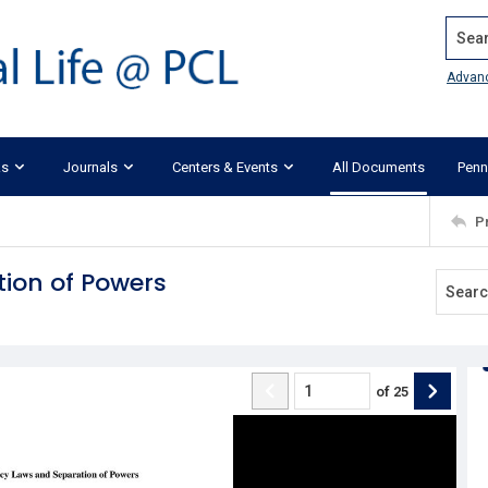
Search
Advan
ks
Journals
Centers & Events
All Documents
Penn
P
tion of Powers
of
25