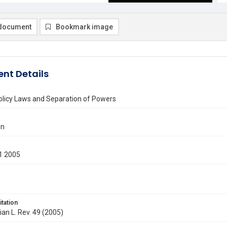
document
Bookmark image
nt Details
olicy Laws and Separation of Powers
en
1 2005
itation
ian L. Rev. 49 (2005)