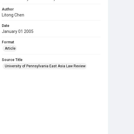
Author
Litong Chen
Date
January 01 2005
Format
Article
Source Title
University of Pennsylvania East Asia Law Review