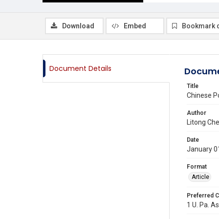
Download
Embed
Bookmark 
Document Details
Docume
Title
Chinese P
Author
Litong Ch
Date
January 0
Format
Article
Preferred C
1 U. Pa. As