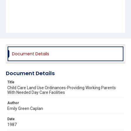
Document Details
Document Details
Title
Child Care Land Use Ordinances-Providing Working Parents
With Needed Day Care Facilities
Author
Emily Green Caplan
Date
1987