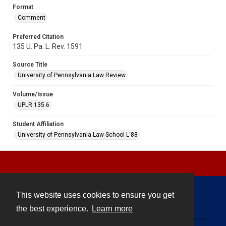
Format
Comment
Preferred Citation
135 U. Pa. L. Rev. 1591
Source Title
University of Pennsylvania Law Review
Volume/Issue
UPLR 135.6
Student Affiliation
University of Pennsylvania Law School L'88
This website uses cookies to ensure you get
Contact
the best experience.
Learn more