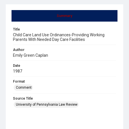
Summary
Title
Child Care Land Use Ordinances-Providing Working
Parents With Needed Day Care Facilities
Author
Emily Green Caplan
Date
1987
Format
Comment
Source Title
University of Pennsylvania Law Review