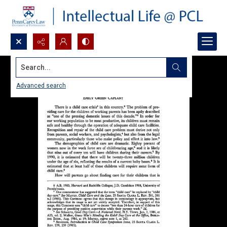
Search...
Advanced search