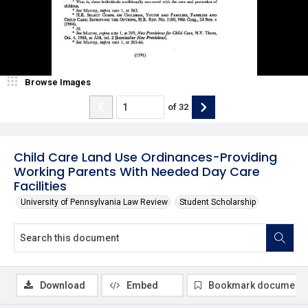
Browse Images
of
32
Child Care Land Use Ordinances-Providing
Working Parents With Needed Day Care
Facilities
University of Pennsylvania Law Review
Student Scholarship
Download
Embed
Bookmark document