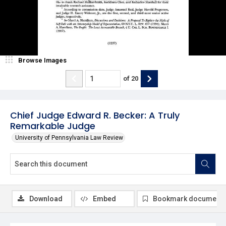
Browse Images
of
20
Chief Judge Edward R. Becker: A Truly
Remarkable Judge
University of Pennsylvania Law Review
Download
Embed
Bookmark document