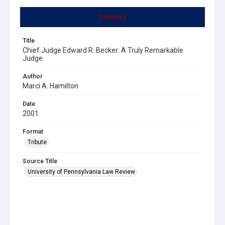
Summary
Title
Chief Judge Edward R. Becker: A Truly Remarkable
Judge
Author
Marci A. Hamilton
Date
2001
Format
Tribute
Source Title
University of Pennsylvania Law Review