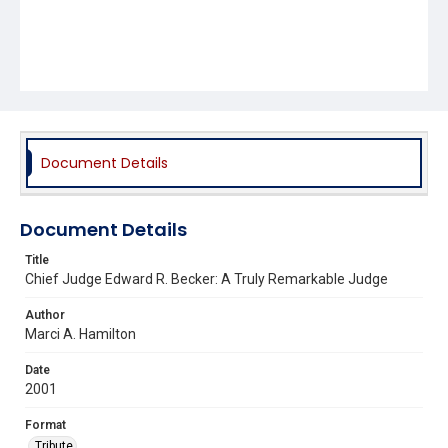
Document Details
Document Details
Title
Chief Judge Edward R. Becker: A Truly Remarkable Judge
Author
Marci A. Hamilton
Date
2001
Format
Tribute