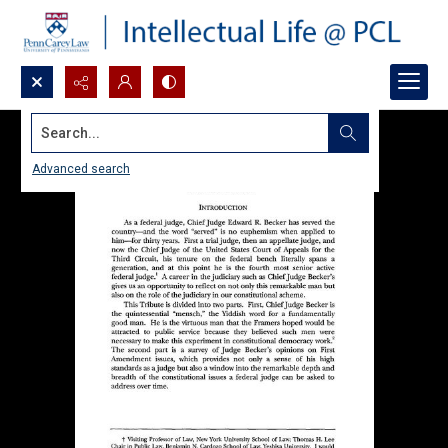
Search...
Advanced search