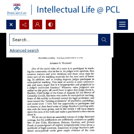
Search...
Advanced search