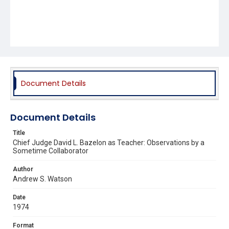
Document Details
Document Details
Title
Chief Judge David L. Bazelon as Teacher: Observations by a
Sometime Collaborator
Author
Andrew S. Watson
Date
1974
Format