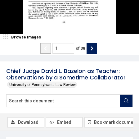
Browse Images
of
38
Chief Judge David L. Bazelon as Teacher:
Observations by a Sometime Collaborator
University of Pennsylvania Law Review
Download
Embed
Bookmark document