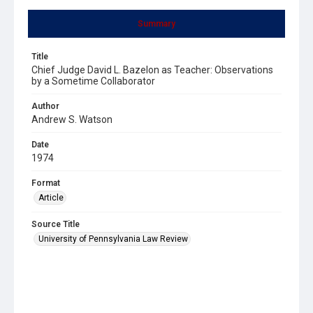
Summary
Title
Chief Judge David L. Bazelon as Teacher: Observations
by a Sometime Collaborator
Author
Andrew S. Watson
Date
1974
Format
Article
Source Title
University of Pennsylvania Law Review