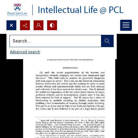
Search...
Advanced search