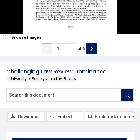
Browse Images
of
6
Challenging Law Review Dominance
University of Pennsylvania Law Review
Download
Embed
Bookmark document