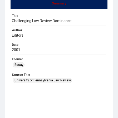
Summary
Title
Challenging Law Review Dominance
Author
Editors
Date
2001
Format
Essay
Source Title
University of Pennsylvania Law Review