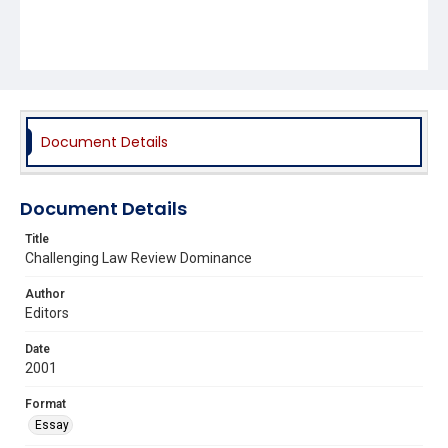
Document Details
Document Details
Title
Challenging Law Review Dominance
Author
Editors
Date
2001
Format
Essay