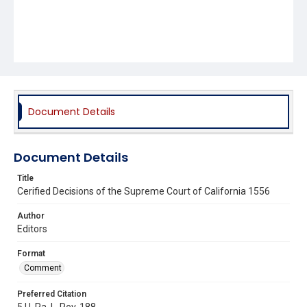
Document Details
Document Details
Title
Cerified Decisions of the Supreme Court of California 1556
Author
Editors
Format
Comment
Preferred Citation
5 U. Pa. L. Rev. 188