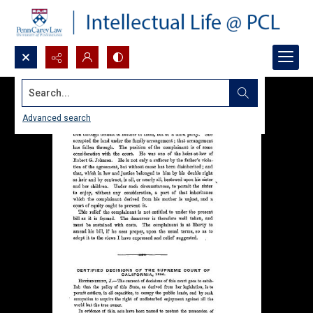
Search...
Advanced search