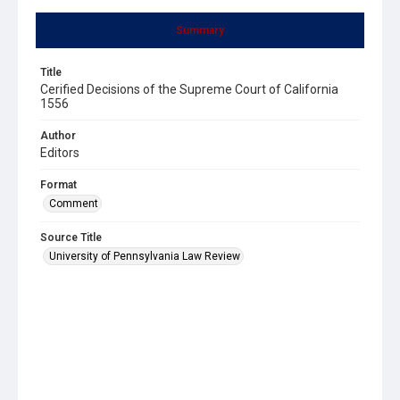
Summary
Title
Cerified Decisions of the Supreme Court of California
1556
Author
Editors
Format
Comment
Source Title
University of Pennsylvania Law Review