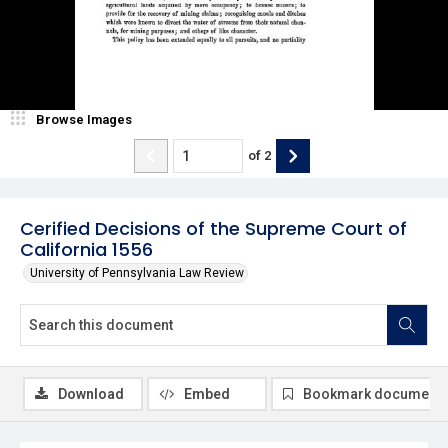
Browse Images
of
2
Cerified Decisions of the Supreme Court of
California 1556
University of Pennsylvania Law Review
Download
Embed
Bookmark document