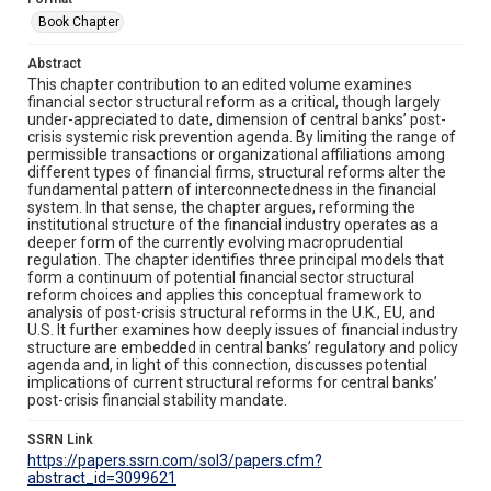
Book Chapter
Abstract
This chapter contribution to an edited volume examines
financial sector structural reform as a critical, though largely
under-appreciated to date, dimension of central banks’ post-
crisis systemic risk prevention agenda. By limiting the range of
permissible transactions or organizational affiliations among
different types of financial firms, structural reforms alter the
fundamental pattern of interconnectedness in the financial
system. In that sense, the chapter argues, reforming the
institutional structure of the financial industry operates as a
deeper form of the currently evolving macroprudential
regulation. The chapter identifies three principal models that
form a continuum of potential financial sector structural
reform choices and applies this conceptual framework to
analysis of post-crisis structural reforms in the U.K., EU, and
U.S. It further examines how deeply issues of financial industry
structure are embedded in central banks’ regulatory and policy
agenda and, in light of this connection, discusses potential
implications of current structural reforms for central banks’
post-crisis financial stability mandate.
SSRN Link
https://papers.ssrn.com/sol3/papers.cfm?
abstract_id=3099621