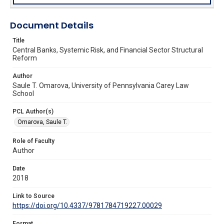
Document Details
Title
Central Banks, Systemic Risk, and Financial Sector Structural
Reform
Author
Saule T. Omarova, University of Pennsylvania Carey Law
School
PCL Author(s)
Omarova, Saule T.
Role of Faculty
Author
Date
2018
Link to Source
https://doi.org/10.4337/9781784719227.00029
Format