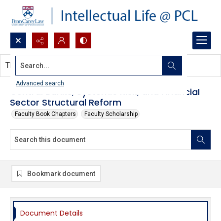
Search...
This document contains no images.
Advanced search
Central Banks, Systemic Risk, and Financial
Sector Structural Reform
Faculty Book Chapters
Faculty Scholarship
Bookmark document
Document Details