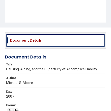
Document Details
Document Details
Title
Causing, Aiding, and the Superfluity of Accomplice Liability
Author
Michael S. Moore
Date
2007
Format
Article