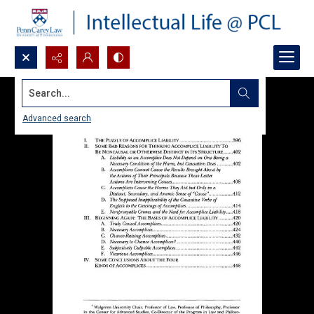
Search...
Advanced search