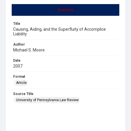
Summary
Title
Causing, Aiding, and the Superfluity of Accomplice
Liability
Author
Michael S. Moore
Date
2007
Format
Article
Source Title
University of Pennsylvania Law Review