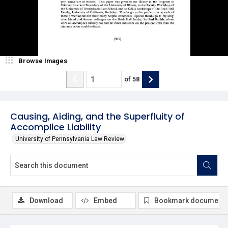
Browse Images
of
58
Causing, Aiding, and the Superfluity of
Accomplice Liability
University of Pennsylvania Law Review
Download
Embed
Bookmark document