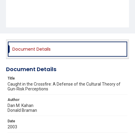
Document Details
Document Details
Title
Caught in the Crossfire: A Defense of the Cultural Theory of
Gun-Risk Perceptions
Author
Dan M. Kahan
Donald Braman
Date
2003