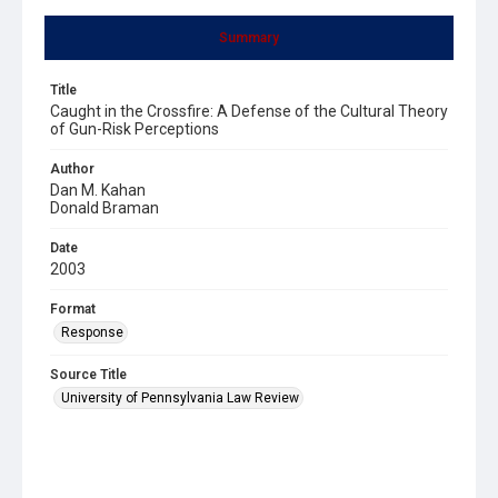
Summary
Title
Caught in the Crossfire: A Defense of the Cultural Theory
of Gun-Risk Perceptions
Author
Dan M. Kahan
Donald Braman
Date
2003
Format
Response
Source Title
University of Pennsylvania Law Review