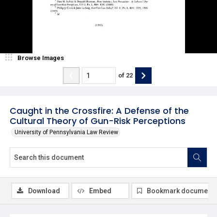
Browse Images
of
22
Caught in the Crossfire: A Defense of the
Cultural Theory of Gun-Risk Perceptions
University of Pennsylvania Law Review
Download
Embed
Bookmark document