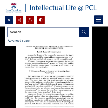
Search...
Advanced search