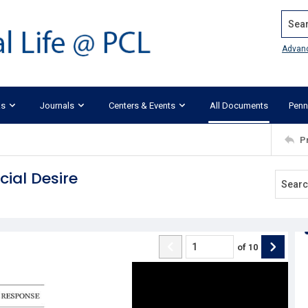
Search
Advan
ks
Journals
Centers & Events
All Documents
Penn
P
cial Desire
of
10