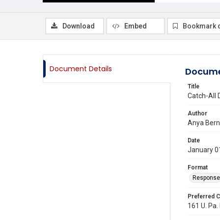
Download
Embed
Bookmark 
Document Details
Docume
Title
Catch-All 
Author
Anya Bern
Date
January 0
Format
Response
Preferred C
161 U. Pa. 