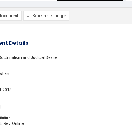
document
Bookmark image
nt Details
Doctrinalism and Judicial Desire
stein
1 2013
itation
L. Rev. Online