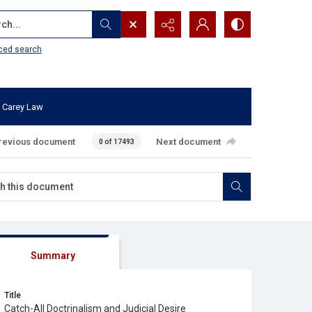
...
ced search
 Carey Law
revious document
Next document
0 of 17493
Summary
Title
Catch-All Doctrinalism and Judicial Desire