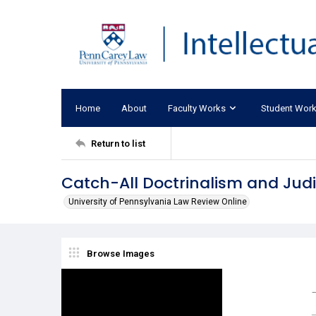
Home
About
Faculty Works
Student Wor
Return to list
Catch-All Doctrinalism and Judi
University of Pennsylvania Law Review Online
Browse Images