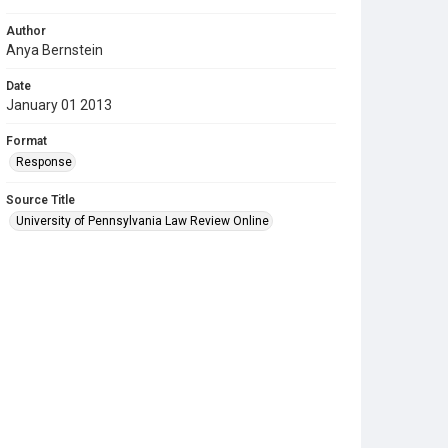
Author
Anya Bernstein
Date
January 01 2013
Format
Response
Source Title
University of Pennsylvania Law Review Online