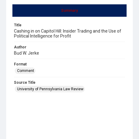
Summary
Title
Cashing in on Capitol Hill: Insider Trading and the Use of
Political Intelligence for Profit
Author
Bud W. Jerke
Format
Comment
Source Title
University of Pennsylvania Law Review