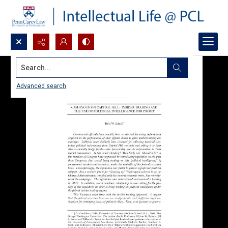
Search...
Advanced search