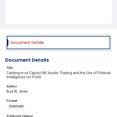
Document Details
Document Details
Title
Cashing in on Capitol Hill: Insider Trading and the Use of Political
Intelligence for Profit
Author
Bud W. Jerke
Format
Comment
Preferred Citation