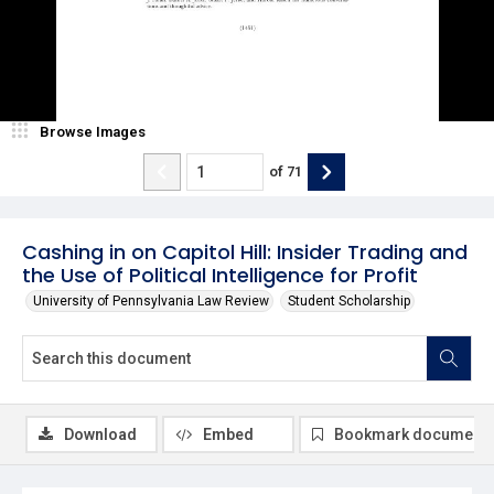
Browse Images
of
71
Cashing in on Capitol Hill: Insider Trading and
the Use of Political Intelligence for Profit
University of Pennsylvania Law Review
Student Scholarship
Download
Embed
Bookmark document