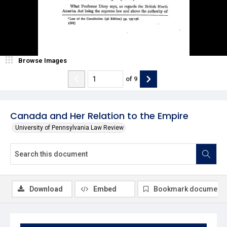
Browse Images
of
9
Canada and Her Relation to the Empire
University of Pennsylvania Law Review
Download
Embed
Bookmark document