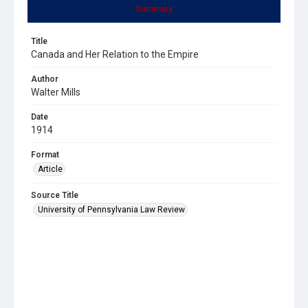
Summary
Title
Canada and Her Relation to the Empire
Author
Walter Mills
Date
1914
Format
Article
Source Title
University of Pennsylvania Law Review