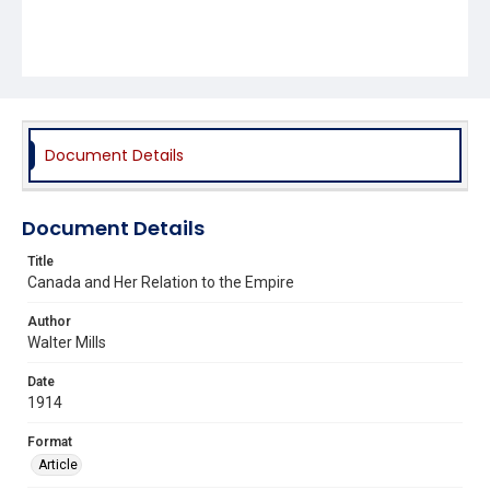
Document Details
Document Details
Title
Canada and Her Relation to the Empire
Author
Walter Mills
Date
1914
Format
Article