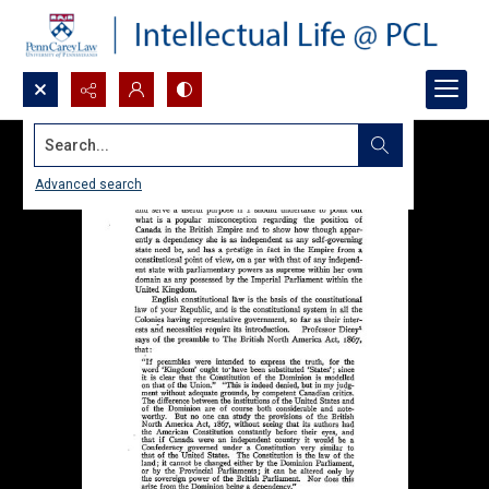
Search...
Advanced search