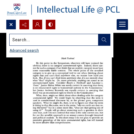
Search...
Advanced search