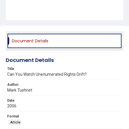
Document Details
Document Details
Title
Can You Watch Unenumerated Rights Drift?
Author
Mark Tushnet
Date
2006
Format
Article