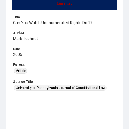
Summary
Title
Can You Watch Unenumerated Rights Drift?
Author
Mark Tushnet
Date
2006
Format
Article
Source Title
University of Pennsylvania Journal of Constitutional Law