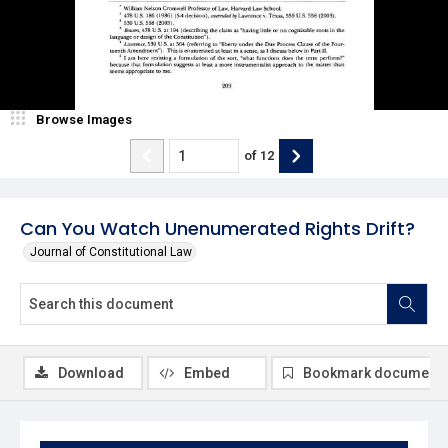
Browse Images
of
12
Can You Watch Unenumerated Rights Drift?
Journal of Constitutional Law
Download
Embed
Bookmark document