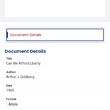
Document Details
Document Details
Title
Can We Afford Liberty
Author
Arthur J. Goldberg
Date
1969
Format
Article