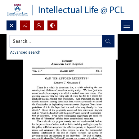
Search...
Advanced search