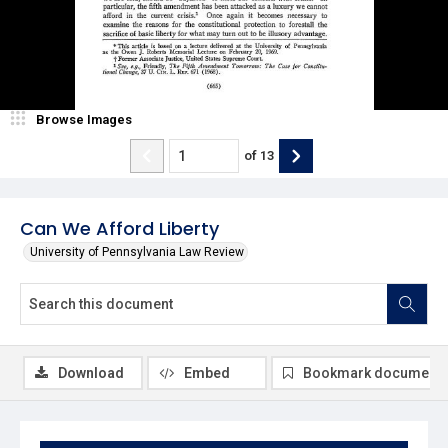
Browse Images
of
13
Can We Afford Liberty
University of Pennsylvania Law Review
Download
Embed
Bookmark document