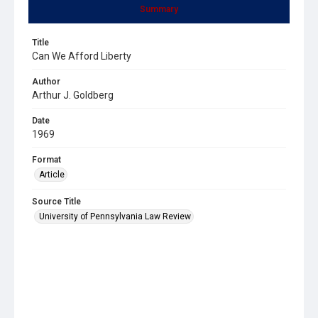
Summary
Title
Can We Afford Liberty
Author
Arthur J. Goldberg
Date
1969
Format
Article
Source Title
University of Pennsylvania Law Review