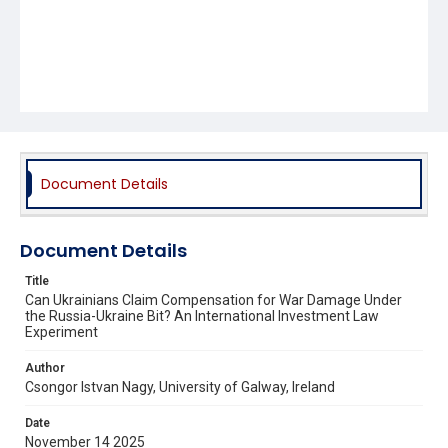
Document Details
Document Details
Title
Can Ukrainians Claim Compensation for War Damage Under
the Russia-Ukraine Bit? An International Investment Law
Experiment
Author
Csongor Istvan Nagy, University of Galway, Ireland
Date
November 14 2025