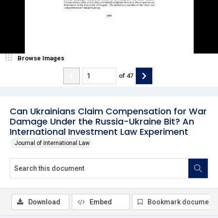
Browse Images
of
47
Can Ukrainians Claim Compensation for War
Damage Under the Russia-Ukraine Bit? An
International Investment Law Experiment
Journal of International Law
Download
Embed
Bookmark document