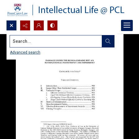
Search...
Advanced search