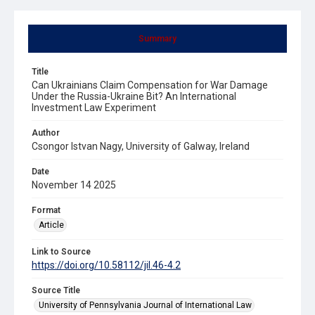
Summary
Title
Can Ukrainians Claim Compensation for War Damage
Under the Russia-Ukraine Bit? An International
Investment Law Experiment
Author
Csongor Istvan Nagy, University of Galway, Ireland
Date
November 14 2025
Format
Article
Link to Source
https://doi.org/10.58112/jil.46-4.2
Source Title
University of Pennsylvania Journal of International Law