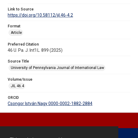
Link to Source
https://doi.org/10.58112/jil.46-4.2
Format
Article
Preferred Citation
46 U. Pa. J. Int'l L. 899 (2025)
Source Title
University of Pennsylvania Journal of International Law
Volume/Issue
JIL 46.4
ORCID
Csongor István Nagy 0000-0002-1882-2884