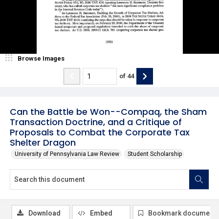
Browse Images
of
44
Can the Battle be Won--Compaq, the Sham
Transaction Doctrine, and a Critique of
Proposals to Combat the Corporate Tax
Shelter Dragon
University of Pennsylvania Law Review
Student Scholarship
Download
Embed
Bookmark document