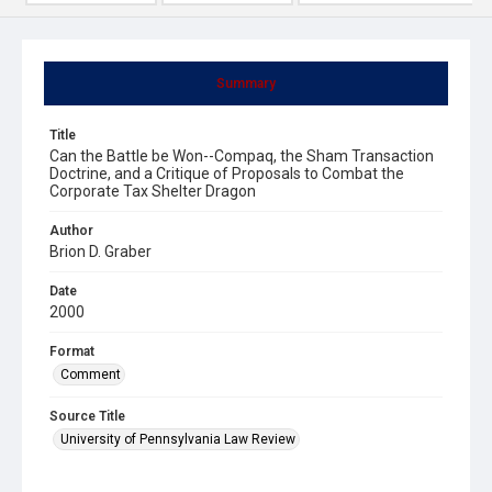
Summary
Title
Can the Battle be Won--Compaq, the Sham Transaction
Doctrine, and a Critique of Proposals to Combat the
Corporate Tax Shelter Dragon
Author
Brion D. Graber
Date
2000
Format
Comment
Source Title
University of Pennsylvania Law Review