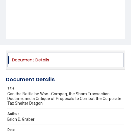
Document Details
Document Details
Title
Can the Battle be Won--Compaq, the Sham Transaction
Doctrine, and a Critique of Proposals to Combat the Corporate
Tax Shelter Dragon
Author
Brion D. Graber
Date