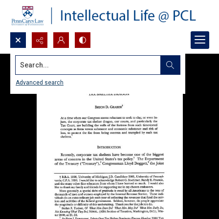
Search...
Advanced search