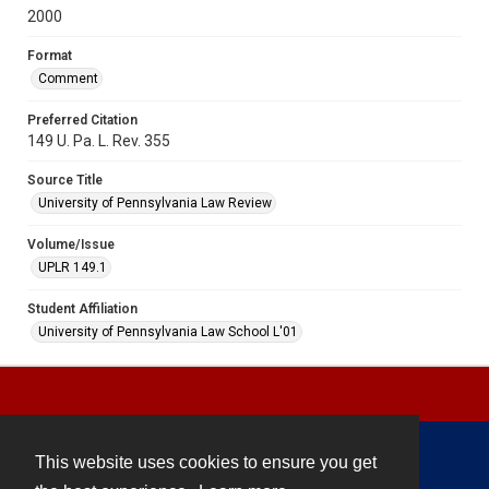
2000
Format
Comment
Preferred Citation
149 U. Pa. L. Rev. 355
Source Title
University of Pennsylvania Law Review
Volume/Issue
UPLR 149.1
Student Affiliation
University of Pennsylvania Law School L'01
This website uses cookies to ensure you get
Contact