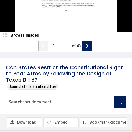
Browse Images
of
43
Can States Restrict the Constitutional Right
to Bear Arms by Following the Design of
Texas Bill 8?
Journal of Constitutional Law
Download
Embed
Bookmark document