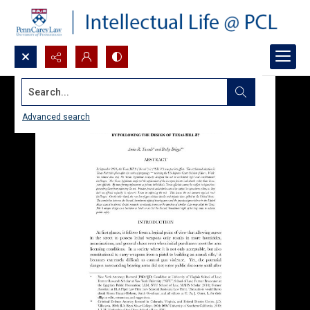
Search...
Advanced search