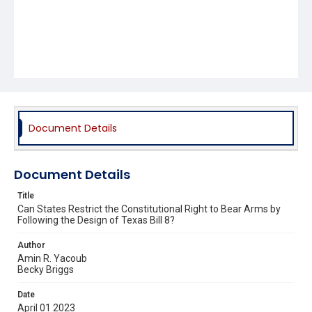
Document Details
Document Details
Title
Can States Restrict the Constitutional Right to Bear Arms by
Following the Design of Texas Bill 8?
Author
Amin R. Yacoub
Becky Briggs
Date
April 01 2023