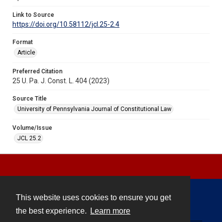
Link to Source
https://doi.org/10.58112/jcl.25-2.4
Format
Article
Preferred Citation
25 U. Pa. J. Const. L. 404 (2023)
Source Title
University of Pennsylvania Journal of Constitutional Law
Volume/Issue
JCL 25.2
This website uses cookies to ensure you get
Contact
the best experience.
Learn more