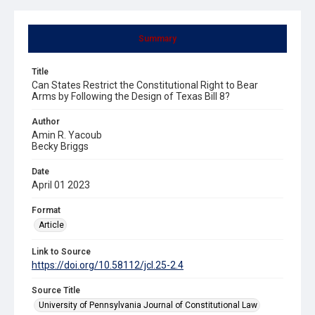
Summary
Title
Can States Restrict the Constitutional Right to Bear
Arms by Following the Design of Texas Bill 8?
Author
Amin R. Yacoub
Becky Briggs
Date
April 01 2023
Format
Article
Link to Source
https://doi.org/10.58112/jcl.25-2.4
Source Title
University of Pennsylvania Journal of Constitutional Law