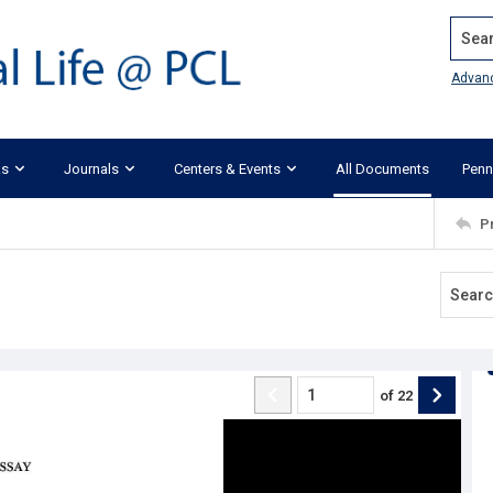
Search
Advan
ks
Journals
Centers & Events
All Documents
Penn
P
of
22