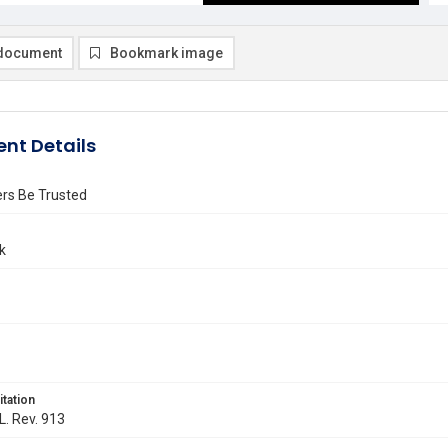
document
Bookmark image
nt Details
rs Be Trusted
k
itation
L. Rev. 913