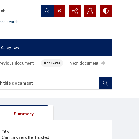
...
ced search
 Carey Law
revious document
Next document
0 of 17493
Summary
Title
Can Lawyers Be Trusted