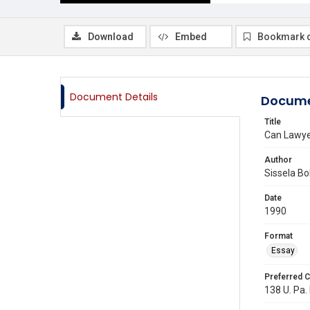
Download
Embed
Bookmark 
Document Details
Docume
Title
Can Lawye
Author
Sissela Bo
Date
1990
Format
Essay
Preferred C
138 U. Pa. 