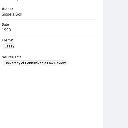
Author
Sissela Bok
Date
1990
Format
Essay
Source Title
University of Pennsylvania Law Review