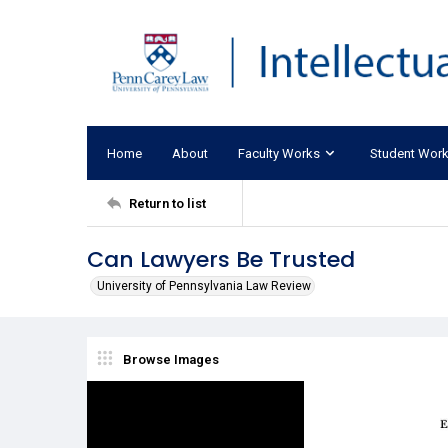
Home
About
Faculty Works
Student Wor
Return to list
Can Lawyers Be Trusted
University of Pennsylvania Law Review
Browse Images