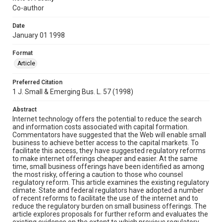
Co-author
Date
January 01 1998
Format
Article
Preferred Citation
1 J. Small & Emerging Bus. L. 57 (1998)
Abstract
Internet technology offers the potential to reduce the search
and information costs associated with capital formation.
Commentators have suggested that the Web will enable small
business to achieve better access to the capital markets. To
facilitate this access, they have suggested regulatory reforms
to make internet offerings cheaper and easier. At the same
time, small business offerings have been identified as among
the most risky, offering a caution to those who counsel
regulatory reform. This article examines the existing regulatory
climate. State and federal regulators have adopted a number
of recent reforms to facilitate the use of the internet and to
reduce the regulatory burden on small business offerings. The
article explores proposals for further reform and evaluates the
existing evidence on the extent to which previous regulatory