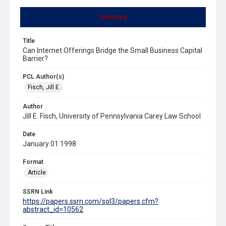
Summary
Title
Can Internet Offerings Bridge the Small Business Capital
Barrier?
PCL Author(s)
Fisch, Jill E.
Author
Jill E. Fisch, University of Pennsylvania Carey Law School
Date
January 01 1998
Format
Article
SSRN Link
https://papers.ssrn.com/sol3/papers.cfm?
abstract_id=10562