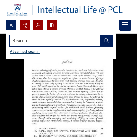
Search...
Advanced search