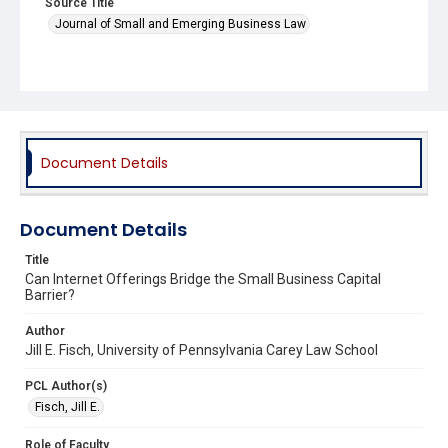
Source Title
Journal of Small and Emerging Business Law
Document Details
Document Details
Title
Can Internet Offerings Bridge the Small Business Capital
Barrier?
Author
Jill E. Fisch, University of Pennsylvania Carey Law School
PCL Author(s)
Fisch, Jill E.
Role of Faculty