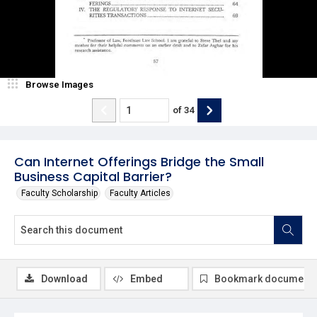
Browse Images
of
34
Can Internet Offerings Bridge the Small
Business Capital Barrier?
Faculty Scholarship
Faculty Articles
Download
Embed
Bookmark document