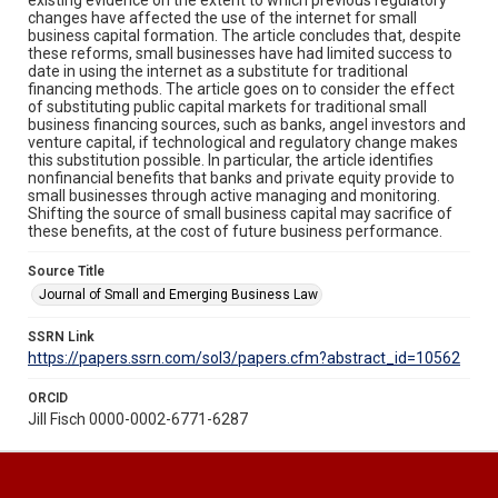
changes have affected the use of the internet for small
business capital formation. The article concludes that, despite
these reforms, small businesses have had limited success to
date in using the internet as a substitute for traditional
financing methods. The article goes on to consider the effect
of substituting public capital markets for traditional small
business financing sources, such as banks, angel investors and
venture capital, if technological and regulatory change makes
this substitution possible. In particular, the article identifies
nonfinancial benefits that banks and private equity provide to
small businesses through active managing and monitoring.
Shifting the source of small business capital may sacrifice of
these benefits, at the cost of future business performance.
Source Title
Journal of Small and Emerging Business Law
SSRN Link
https://papers.ssrn.com/sol3/papers.cfm?abstract_id=10562
ORCID
Jill Fisch 0000-0002-6771-6287