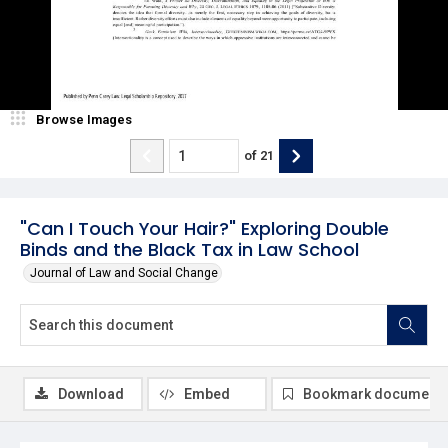
Browse Images
of
21
"Can I Touch Your Hair?" Exploring Double
Binds and the Black Tax in Law School
Journal of Law and Social Change
Download
Embed
Bookmark document