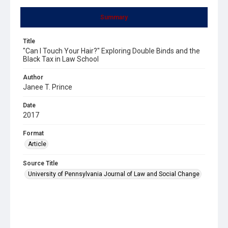
Summary
Title
"Can I Touch Your Hair?" Exploring Double Binds and the
Black Tax in Law School
Author
Janee T. Prince
Date
2017
Format
Article
Source Title
University of Pennsylvania Journal of Law and Social Change