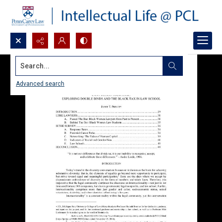
Search...
Advanced search