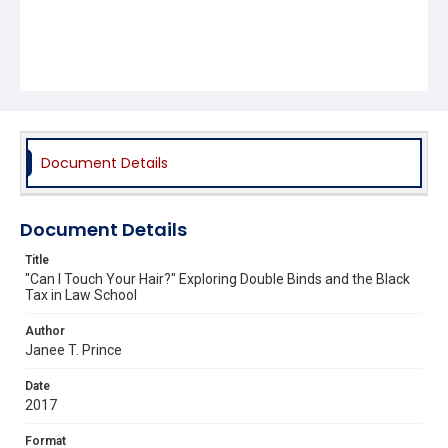
Document Details
Document Details
Title
"Can I Touch Your Hair?" Exploring Double Binds and the Black
Tax in Law School
Author
Janee T. Prince
Date
2017
Format