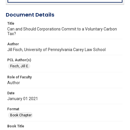
Document Details
Title
Can and Should Corporations Commit to a Voluntary Carbon
Tax?
Author
Jill Fisch, University of Pennsylvania Carey Law School
PCL Author(s)
Fisch, Jill E.
Role of Faculty
Author
Date
January 01 2021
Format
Book Chapter
Book Title