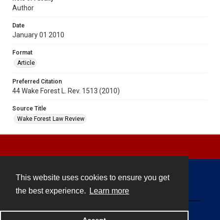
Author
Date
January 01 2010
Format
Article
Preferred Citation
44 Wake Forest L. Rev. 1513 (2010)
Source Title
Wake Forest Law Review
This website uses cookies to ensure you get
Contact
the best experience.
Learn more
Powered by