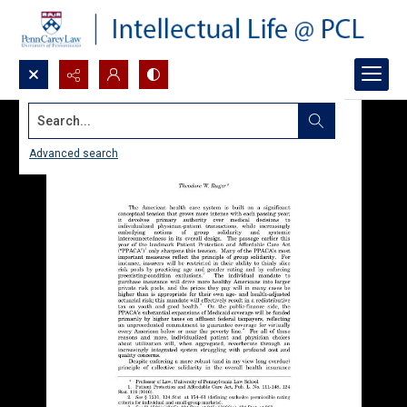
Search...
Advanced search