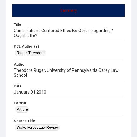
Summary
Title
Can a Patient-Centered Ethos Be Other-Regarding?
Ought It Be?
PCL Author(s)
Ruger, Theodore
Author
Theodore Ruger, University of Pennsylvania Carey Law
School
Date
January 01 2010
Format
Article
Source Title
Wake Forest Law Review