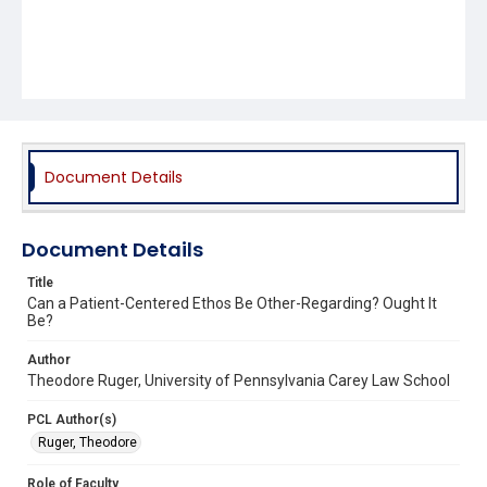
Document Details
Document Details
Title
Can a Patient-Centered Ethos Be Other-Regarding? Ought It
Be?
Author
Theodore Ruger, University of Pennsylvania Carey Law School
PCL Author(s)
Ruger, Theodore
Role of Faculty