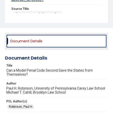
Source Title
Ohio State Journal of Criminal Law
Document Details
Document Details
Title
Can a Model Penal Code Second Save the States from
Themselves?
Author
Paul H. Robinson, University of Pennsylvania Carey Law School
Michael T. Cahill, Brooklyn Law School
PCL Author(s)
Robinson, Paul H.