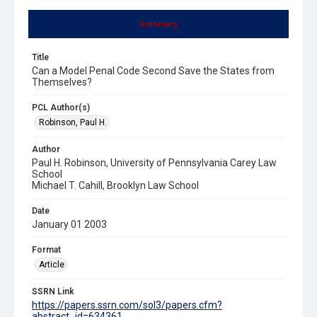
Summary
Title
Can a Model Penal Code Second Save the States from
Themselves?
PCL Author(s)
Robinson, Paul H.
Author
Paul H. Robinson, University of Pennsylvania Carey Law
School
Michael T. Cahill, Brooklyn Law School
Date
January 01 2003
Format
Article
SSRN Link
https://papers.ssrn.com/sol3/papers.cfm?
abstract_id=634361