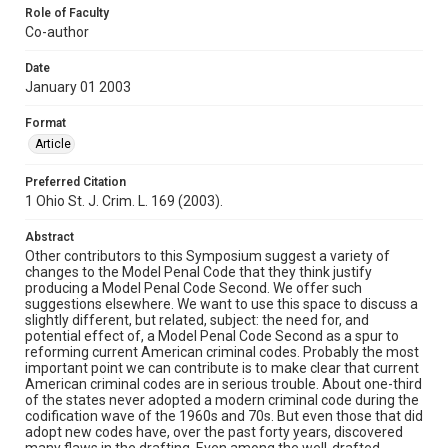
Role of Faculty
Co-author
Date
January 01 2003
Format
Article
Preferred Citation
1 Ohio St. J. Crim. L. 169 (2003).
Abstract
Other contributors to this Symposium suggest a variety of
changes to the Model Penal Code that they think justify
producing a Model Penal Code Second. We offer such
suggestions elsewhere. We want to use this space to discuss a
slightly different, but related, subject: the need for, and
potential effect of, a Model Penal Code Second as a spur to
reforming current American criminal codes. Probably the most
important point we can contribute is to make clear that current
American criminal codes are in serious trouble. About one-third
of the states never adopted a modern criminal code during the
codification wave of the 1960s and 70s. But even those that did
adopt new codes have, over the past forty years, discovered
many flaws in the drafting. Even among the well-drafted