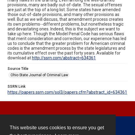
provisions, many are badly out-of-date. The sexual offenses
are just at the top of a long list. Some states have amended
those out-of-date provisions, and many other provisions as
well. But as we will discuss, that amendment process creates
its own problems--different problems, but nonetheless tragic
and devastating ones. Indeed, this is the subject we want to
take up here. Though the Model Penal Code has serious flaws
that merit consideration and correction, our experience has led
us to conclude that the greater problem for American criminal
codes is the amendment process by the state legislatures and
its cumulative effect over the past forty years. Available for
download at
http://ssrn.com/abstract=634361
Source Title
Ohio State Journal of Criminal Law
SSRN Link
https://papers.ssrn.com/sol3/papers.cfm?abstract_id=634361
This website uses cookies to ensure you get
Contact