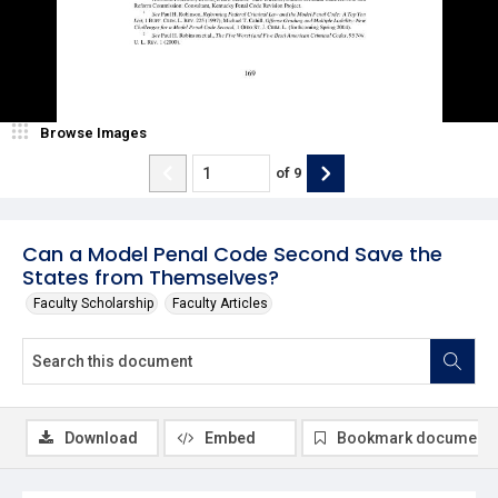
Browse Images
of
9
Can a Model Penal Code Second Save the
States from Themselves?
Faculty Scholarship
Faculty Articles
Download
Embed
Bookmark document