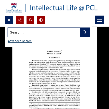
Search...
Advanced search